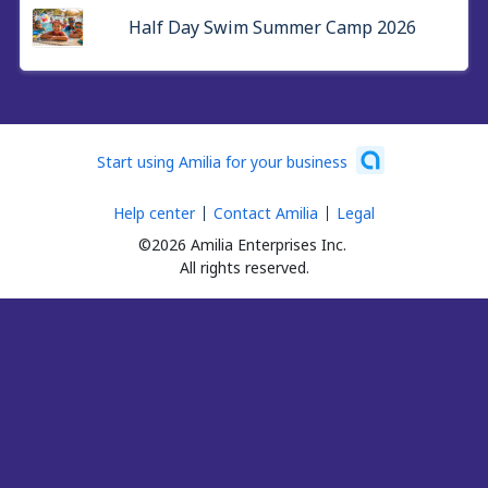
Half Day Swim Summer Camp 2026
Start using Amilia for your business
Help center
Contact Amilia
Legal
©2026 Amilia Enterprises Inc.
All rights reserved.