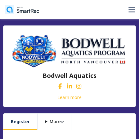
Bodwell Aquatics
Learn more
Register
More