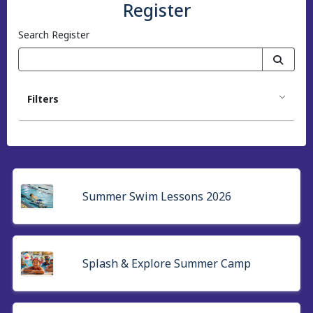
Register
Search Register
Filters
Summer Swim Lessons 2026
Splash & Explore Summer Camp