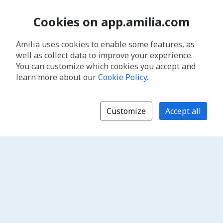
Cookies on app.amilia.com
Amilia uses cookies to enable some features, as
well as collect data to improve your experience.
You can customize which cookies you accept and
learn more about our
Cookie Policy
.
Customize
Accept all