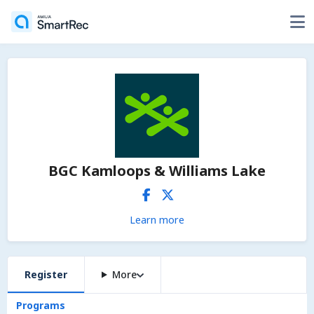
BGC Kamloops & Williams Lake
Learn more
Register
More
Programs