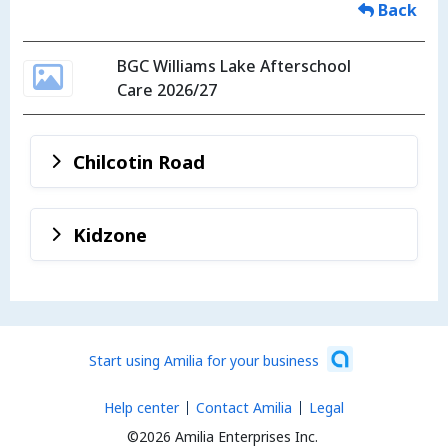
Back
BGC Williams Lake Afterschool
Care 2026/27
Chilcotin Road
Kidzone
Start using Amilia for your business
Help center
Contact Amilia
Legal
©2026 Amilia Enterprises Inc.