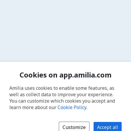
Cookies on app.amilia.com
Amilia uses cookies to enable some features, as
well as collect data to improve your experience.
You can customize which cookies you accept and
learn more about our
Cookie Policy
.
Customize
Accept all