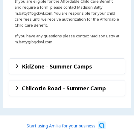
If you are eligible for the Affordable Child Care Benefit
and require a form, please contact Madison Batty
m.batty@bgckwl.com. You are responsible for your child
care fees until we receive authorization for the Affordable
Child Care Benefit.
If you have any questions please contact Madison Batty at
m.batty@bgckwl.com
KidZone - Summer Camps
Chilcotin Road - Summer Camp
Start using Amilia for your business