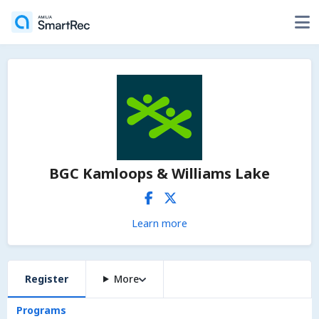
BGC Kamloops & Williams Lake
Learn more
Register
More
Programs