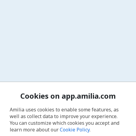
Cookies on app.amilia.com
Amilia uses cookies to enable some features, as
well as collect data to improve your experience.
You can customize which cookies you accept and
learn more about our
Cookie Policy
.