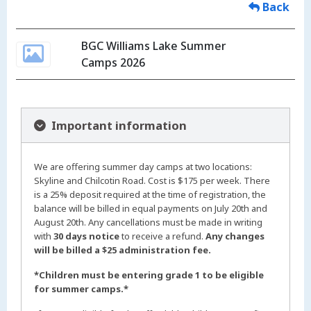
Back
BGC Williams Lake Summer
Camps 2026
Important information
We are offering summer day camps at two locations:
Skyline and Chilcotin Road. Cost is $175 per week. There
is a 25% deposit required at the time of registration, the
balance will be billed in equal payments on July 20th and
August 20th. Any cancellations must be made in writing
with
30 days notice
to receive a refund.
Any changes
will be billed a $25 administration fee.
*Children must be entering grade 1 to be eligible
for summer camps.*