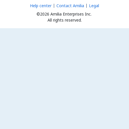
Help center
Contact Amilia
Legal
©2026 Amilia Enterprises Inc.
All rights reserved.