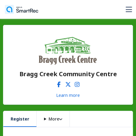
Bragg Creek Community Centre
Learn more
Register
More