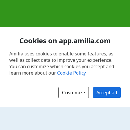
Cookies on app.amilia.com
Amilia uses cookies to enable some features, as
well as collect data to improve your experience.
You can customize which cookies you accept and
learn more about our
Cookie Policy
.
Customize
Accept all