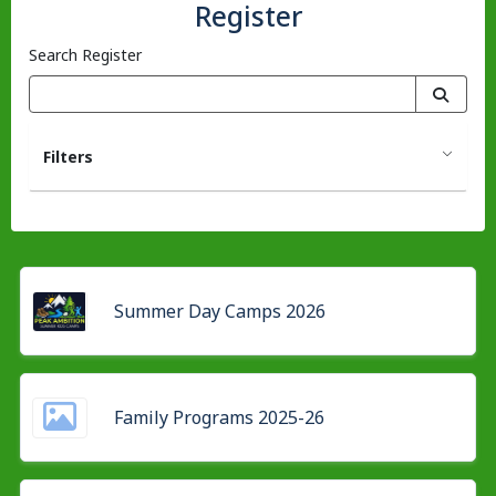
Register
Search Register
Filters
Summer Day Camps 2026
Family Programs 2025-26