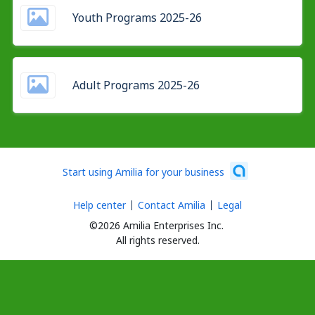
Youth Programs 2025-26
Adult Programs 2025-26
Start using Amilia for your business
Help center
Contact Amilia
Legal
©2026 Amilia Enterprises Inc.
All rights reserved.