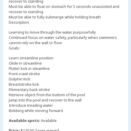
recover to standing
Must be able to float on stomach for 5 seconds unassisted and
recover to standing
Must be able to fully submerge while holding breath
Description:
Learning to move through the water purposefully
Continued focus on water safety, particularly when swimmers
cannot rely on the wall or floor
Goals:
Learn streamline position
Glide in streamline
Flutter kick in steamline
Front crawl stroke
Dolphin Kick
Breaststroke kick
Elementary back stroke
Retrieve object from the bottom of the pool
Jump into the pool and recover to the wall
Introduce treading water
Bobbing while moving forward
Available spots:
Available
Price:
$120.00 Taxes waived