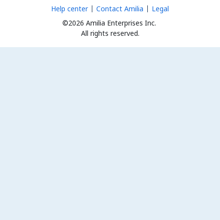
Help center
Contact Amilia
Legal
©2026 Amilia Enterprises Inc.
All rights reserved.