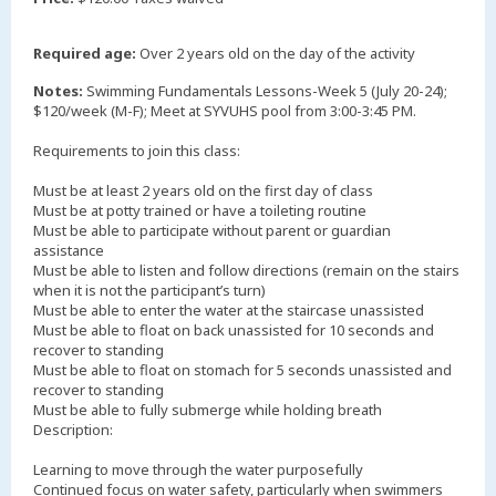
Required age:
Over 2 years old on the day of the activity
Notes:
Swimming Fundamentals Lessons-Week 5 (July 20-24);
$120/week (M-F); Meet at SYVUHS pool from 3:00-3:45 PM.
Requirements to join this class:
Must be at least 2 years old on the first day of class
Must be at potty trained or have a toileting routine
Must be able to participate without parent or guardian
assistance
Must be able to listen and follow directions (remain on the stairs
when it is not the participant’s turn)
Must be able to enter the water at the staircase unassisted
Must be able to float on back unassisted for 10 seconds and
recover to standing
Must be able to float on stomach for 5 seconds unassisted and
recover to standing
Must be able to fully submerge while holding breath
Description:
Learning to move through the water purposefully
Continued focus on water safety, particularly when swimmers