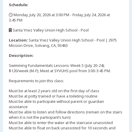
Schedule:
Monday, July 20, 2026 at 3:00 PM - Friday, July 24, 2026 at
3:45 PM
,
Santa Ynez Valley Union High School - Pool
,
Location:
Santa Ynez Valley Union High School - Pool | 2975
Mission Drive, Solvang, CA, 93463
Description:
Swimming Fundamentals Lessons-Week 5 (July 20-24);
$120/week (M-F); Meet at SYVUHS pool from 3:00-3:45 PM.
Requirements to join this class:
Must be at least 2 years old on the first day of class
Must be at potty trained or have a toileting routine
Must be able to participate without parent or guardian
assistance
Must be able to listen and follow directions (remain on the stairs
when it is not the participant’s turn)
Must be able to enter the water at the staircase unassisted
Must be able to float on back unassisted for 10 seconds and