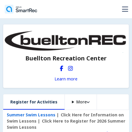
Buellton Recreation Center
Learn more
Register for Activities
More
Summer Swim Lessons
Click Here for Information on
Swim Lessons
Click Here to Register for 2026 Summer
Swim Lessons