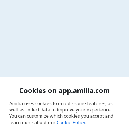
Cookies on app.amilia.com
Amilia uses cookies to enable some features, as
well as collect data to improve your experience.
You can customize which cookies you accept and
learn more about our
Cookie Policy
.