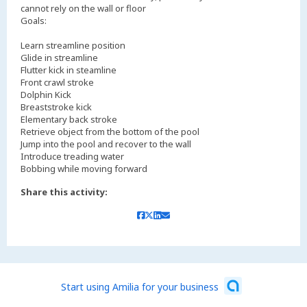
cannot rely on the wall or floor
Goals:
Learn streamline position
Glide in streamline
Flutter kick in steamline
Front crawl stroke
Dolphin Kick
Breaststroke kick
Elementary back stroke
Retrieve object from the bottom of the pool
Jump into the pool and recover to the wall
Introduce treading water
Bobbing while moving forward
Share this activity:
Start using Amilia for your business