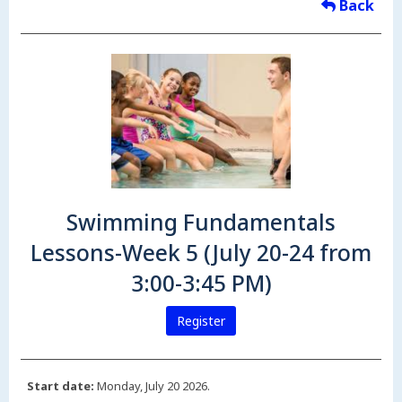
Back
Swimming Fundamentals
Lessons-Week 5 (July 20-24 from
3:00-3:45 PM)
Register
Start date:
Monday, July 20 2026.