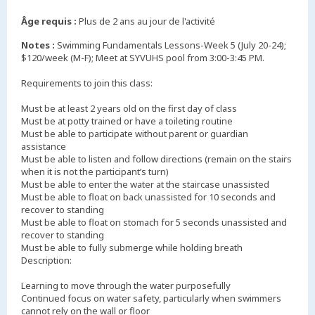
Âge requis :
Plus de 2 ans au jour de l'activité
Notes :
Swimming Fundamentals Lessons-Week 5 (July 20-24);
$120/week (M-F); Meet at SYVUHS pool from 3:00-3:45 PM.
Requirements to join this class:
Must be at least 2 years old on the first day of class
Must be at potty trained or have a toileting routine
Must be able to participate without parent or guardian
assistance
Must be able to listen and follow directions (remain on the stairs
when it is not the participant’s turn)
Must be able to enter the water at the staircase unassisted
Must be able to float on back unassisted for 10 seconds and
recover to standing
Must be able to float on stomach for 5 seconds unassisted and
recover to standing
Must be able to fully submerge while holding breath
Description:
Learning to move through the water purposefully
Continued focus on water safety, particularly when swimmers
cannot rely on the wall or floor