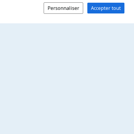
Personnaliser
Accepter tout