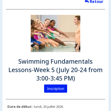
Retour
Swimming Fundamentals
Lessons-Week 5 (July 20-24 from
3:00-3:45 PM)
Inscription
Date de début :
lundi, 20 juillet 2026.