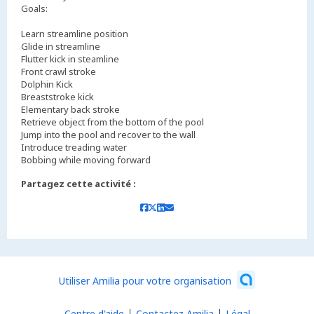
Goals:
Learn streamline position
Glide in streamline
Flutter kick in steamline
Front crawl stroke
Dolphin Kick
Breaststroke kick
Elementary back stroke
Retrieve object from the bottom of the pool
Jump into the pool and recover to the wall
Introduce treading water
Bobbing while moving forward
Partagez cette activité :
Utiliser Amilia pour votre organisation
Centre d'aide
Contactez Amilia
Légal