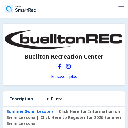
Buellton Recreation Center
En savoir plus
Inscription
Plus
Summer Swim Lessons
Click Here for Information on
Swim Lessons
Click Here to Register for 2026 Summer
Swim Lessons