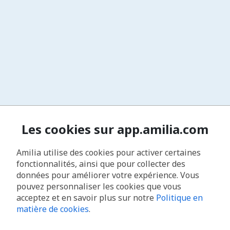
Les cookies sur app.amilia.com
Amilia utilise des cookies pour activer certaines
fonctionnalités, ainsi que pour collecter des
données pour améliorer votre expérience. Vous
pouvez personnaliser les cookies que vous
acceptez et en savoir plus sur notre
Politique en
matière de cookies
.