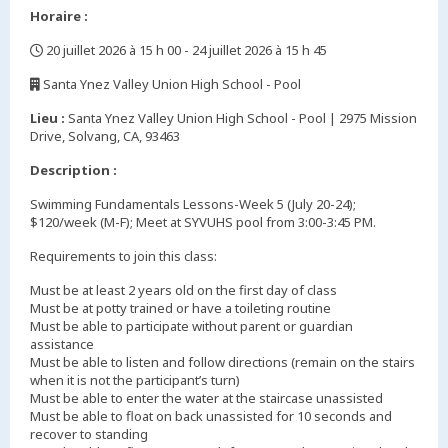
Horaire :
20 juillet 2026 à 15 h 00 - 24 juillet 2026 à 15 h 45
,
Santa Ynez Valley Union High School - Pool
,
Lieu :
Santa Ynez Valley Union High School - Pool | 2975 Mission
Drive, Solvang, CA, 93463
Description :
Swimming Fundamentals Lessons-Week 5 (July 20-24);
$120/week (M-F); Meet at SYVUHS pool from 3:00-3:45 PM.
Requirements to join this class:
Must be at least 2 years old on the first day of class
Must be at potty trained or have a toileting routine
Must be able to participate without parent or guardian
assistance
Must be able to listen and follow directions (remain on the stairs
when it is not the participant’s turn)
Must be able to enter the water at the staircase unassisted
Must be able to float on back unassisted for 10 seconds and
recover to standing