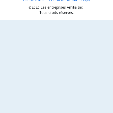
©2026 Les entreprises Amilia Inc.
Tous droits réservés.