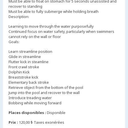
Must be able to float on stomach for 5 seconds unassisted and
recover to standing
Must be able to fully submerge while holding breath
Description:
Learning to move through the water purposefully
Continued focus on water safety, particularly when swimmers
cannot rely on the wall or floor
Goals:
Learn streamline position
Glide in streamline
Flutter kick in steamline
Front crawl stroke
Dolphin Kick
Breaststroke kick
Elementary back stroke
Retrieve object from the bottom of the pool
Jump into the pool and recover to the wall
Introduce treading water
Bobbing while moving forward
Places disponibles :
Disponible
Prix :
120,00 $ Taxes exonérées