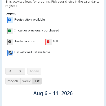
This activity allows for drop-ins. Pick your choice in the calendar to
register.
Legend
Registration available
In cart or previously purchased
Available soon
Full
Full with wait list available
Aug 6 – 11, 2026
today
month
week
list
Aug 6 – 11, 2026