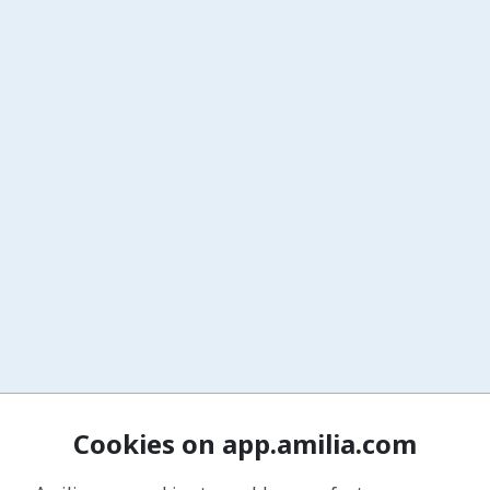
Cookies on app.amilia.com