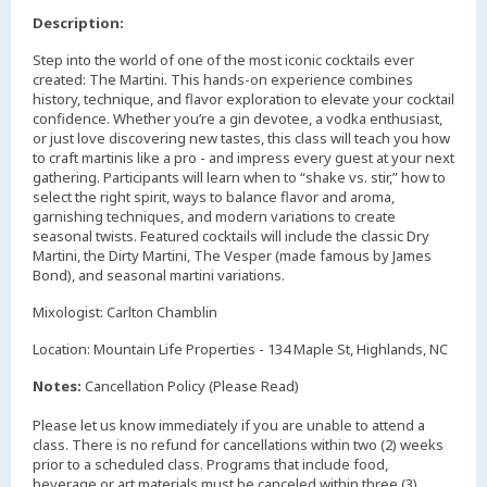
Description:
Step into the world of one of the most iconic cocktails ever
created: The Martini. This hands-on experience combines
history, technique, and flavor exploration to elevate your cocktail
confidence. Whether you’re a gin devotee, a vodka enthusiast,
or just love discovering new tastes, this class will teach you how
to craft martinis like a pro - and impress every guest at your next
gathering. Participants will learn when to “shake vs. stir,” how to
select the right spirit, ways to balance flavor and aroma,
garnishing techniques, and modern variations to create
seasonal twists. Featured cocktails will include the classic Dry
Martini, the Dirty Martini, The Vesper (made famous by James
Bond), and seasonal martini variations.
Mixologist: Carlton Chamblin
Location: Mountain Life Properties - 134 Maple St, Highlands, NC
Notes:
Cancellation Policy (Please Read)
Please let us know immediately if you are unable to attend a
class. There is no refund for cancellations within two (2) weeks
prior to a scheduled class. Programs that include food,
beverage or art materials must be canceled within three (3)