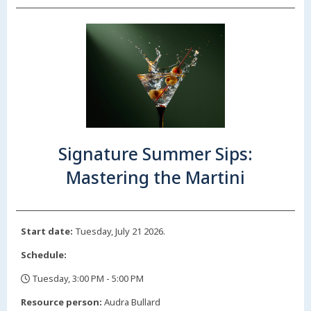
Signature Summer Sips:
Mastering the Martini
Start date:
Tuesday, July 21 2026.
Schedule:
Tuesday, 3:00 PM - 5:00 PM
,
Resource person:
Audra Bullard