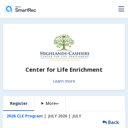
Center for Life Enrichment
Learn more
Register
More
2026 CLE Program
JULY 2026
JULY
Back