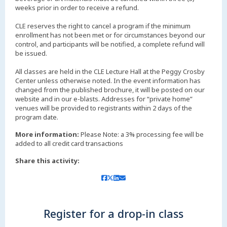
weeks prior in order to receive a refund.
CLE reserves the right to cancel a program if the minimum
enrollment has not been met or for circumstances beyond our
control, and participants will be notified, a complete refund will
be issued.
All classes are held in the CLE Lecture Hall at the Peggy Crosby
Center unless otherwise noted. In the event information has
changed from the published brochure, it will be posted on our
website and in our e-blasts. Addresses for “private home”
venues will be provided to registrants within 2 days of the
More information:
Please Note: a 3% processing fee will be
added to all credit card transactions
Share this activity:
Register for a drop-in class