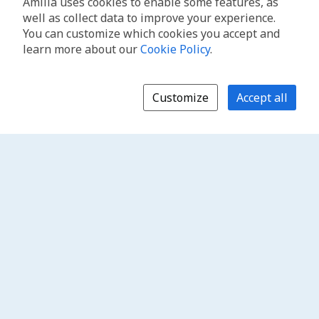
Amilia uses cookies to enable some features, as
well as collect data to improve your experience.
You can customize which cookies you accept and
learn more about our
Cookie Policy
.
Customize
Accept all