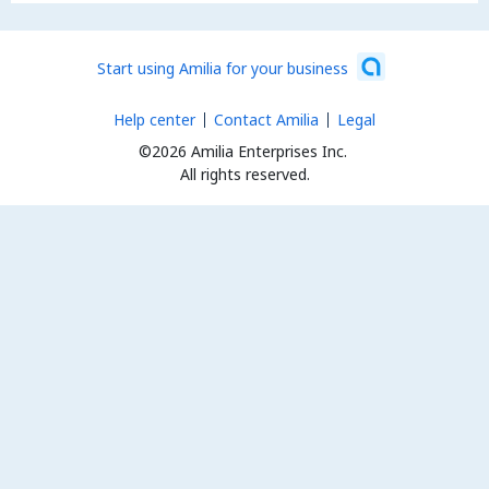
Start using Amilia for your business
Help center
Contact Amilia
Legal
©2026 Amilia Enterprises Inc.
All rights reserved.