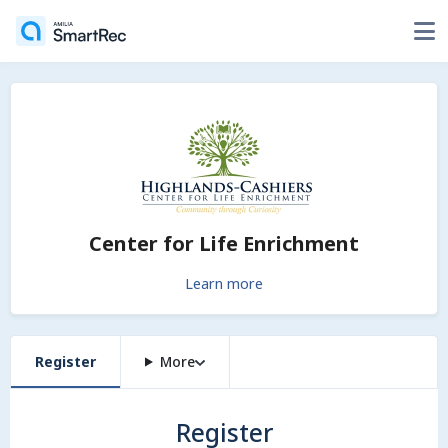
Center for Life Enrichment
Learn more
Register
More
Register