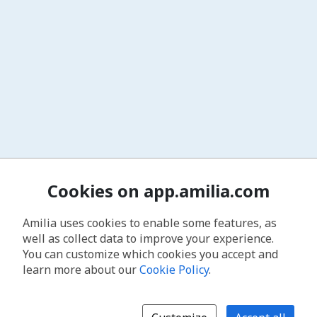
Cookies on app.amilia.com
Amilia uses cookies to enable some features, as
well as collect data to improve your experience.
You can customize which cookies you accept and
learn more about our
Cookie Policy
.