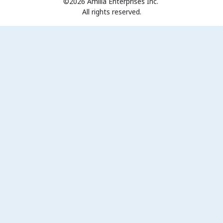
©2026 Amilia Enterprises Inc.
All rights reserved.