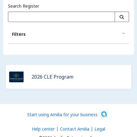
Search Register
Filters
2026 CLE Program
Start using Amilia for your business
Help center
Contact Amilia
Legal