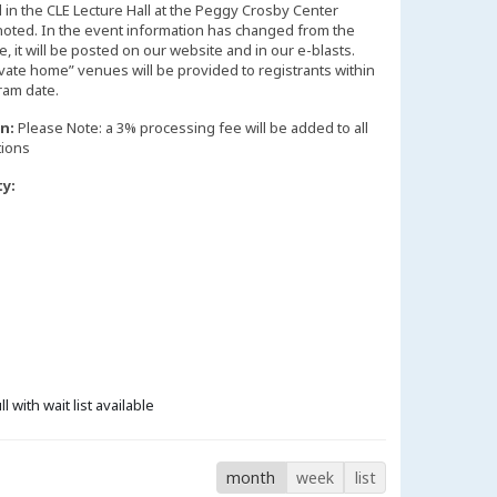
d in the CLE Lecture Hall at the Peggy Crosby Center
noted. In the event information has changed from the
 it will be posted on our website and in our e-blasts.
vate home” venues will be provided to registrants within
n:
Please Note: a 3% processing fee will be added to all
tions
ty:
ll with wait list available
month
week
list