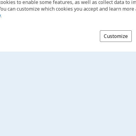
cookies to enable some features, as well as collect data to 
You can customize which cookies you accept and learn more
y
.
Customize