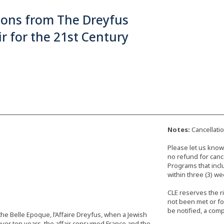
sons from The Dreyfus
ir for the 21st Century
Notes:
Cancellati
Please let us know 
no refund for cance
Programs that incl
within three (3) we
CLE reserves the r
not been met or fo
be notified, a comp
 the Belle Epoque, l’Affaire Dreyfus, when a Jewish
 Over ten years, the affair consumed France and the