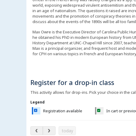
world, exposing widespread virulent antisemitism and the
in an age of nationalism. The questions it raised are incre
movements and the promotion of conspiracy theories in ou
discuss about the events of the 1890s will be all too famil
Max Owre is the Executive Director of Carolina Public Hu
he obtained his PhD in modern European history from UN
History Department at UNC-Chapel Hill since 2007, teachi
Max is a principal organizer, and frequent host and mode
for CPH on various topics in French and European histor
Register for a drop-in class
This activity allows for drop-ins. Pick your choice in the ca
Legend
Registration available
In cart or previ
August 2026
today