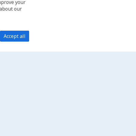
improve your
 about our
Accept all