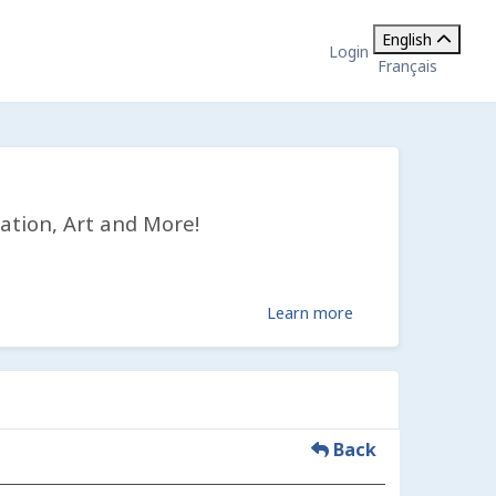
English
Login
Français
ation, Art and More!
Learn more
Back