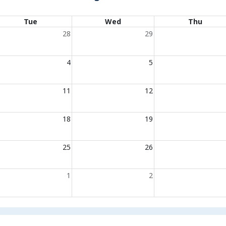
Tue
Wed
Thu
28
29
4
5
11
12
18
19
25
26
1
2