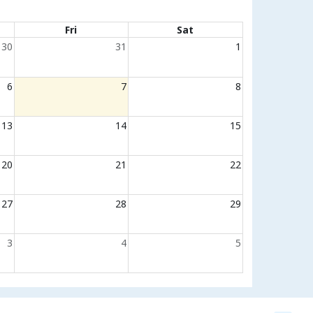
Fri
Sat
30
31
1
6
7
8
13
14
15
20
21
22
27
28
29
3
4
5