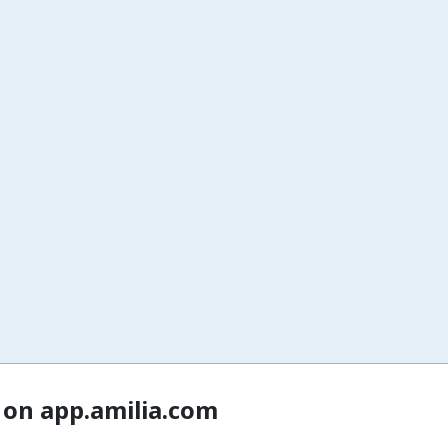
 on app.amilia.com