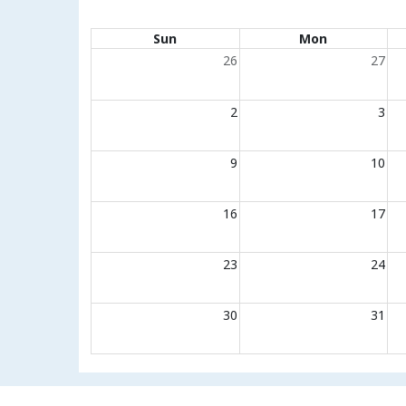
Calendar of events
Sun
Mon
26
27
2
3
9
10
16
17
23
24
30
31