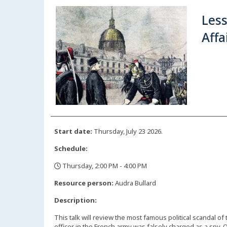
Les
Affa
Start date:
Thursday, July 23 2026.
Schedule:
Thursday, 2:00 PM - 4:00 PM
,
Resource person:
Audra Bullard
Description:
This talk will review the most famous political scandal of
officer in the French army was falsely charged as a spy.