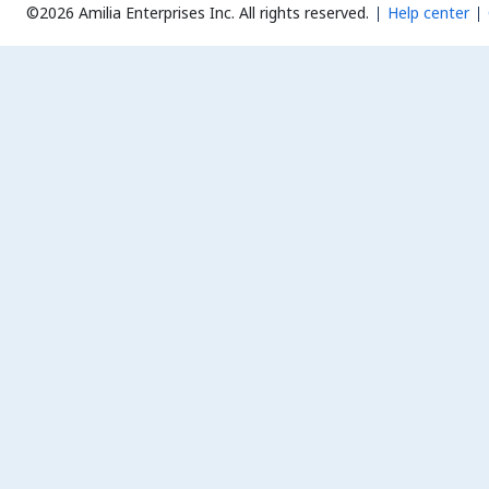
©2026 Amilia Enterprises Inc.
All rights reserved.
Help center