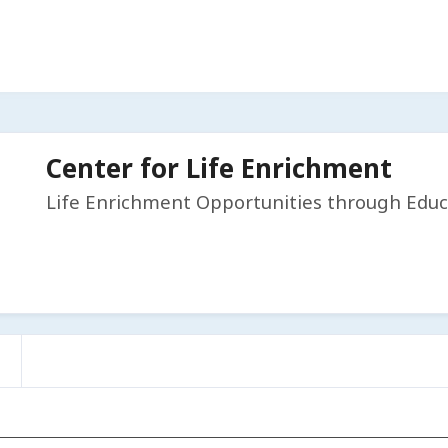
Center for Life Enrichment
Life Enrichment Opportunities through Educ