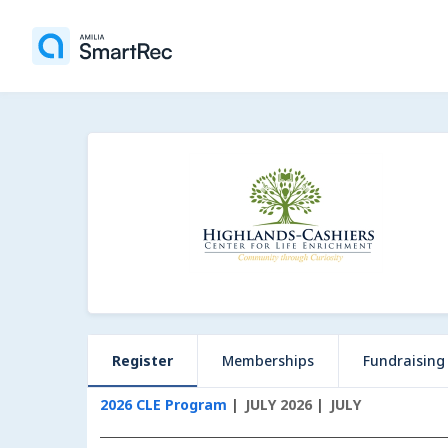
Register
Memberships
Fundraising
2026 CLE Program
JULY 2026
JULY