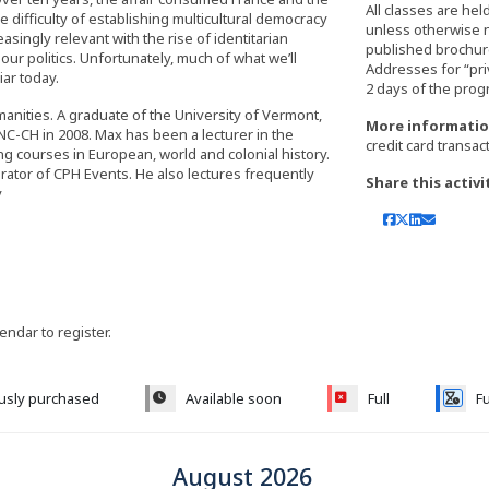
All classes are hel
 difficulty of establishing multicultural democracy
unless otherwise 
asingly relevant with the rise of identitarian
published brochure,
r politics. Unfortunately, much of what we’ll
Addresses for “pri
iar today.
manities. A graduate of the University of Vermont,
More informatio
C-CH in 2008. Max has been a lecturer in the
credit card transac
ng courses in European, world and colonial history.
rator of CPH Events. He also lectures frequently
Share this activi
y
lendar to register.
ously purchased
Available soon
Full
Fu
August 2026