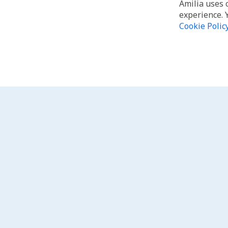
Amilia uses 
experience. 
Cookie Polic