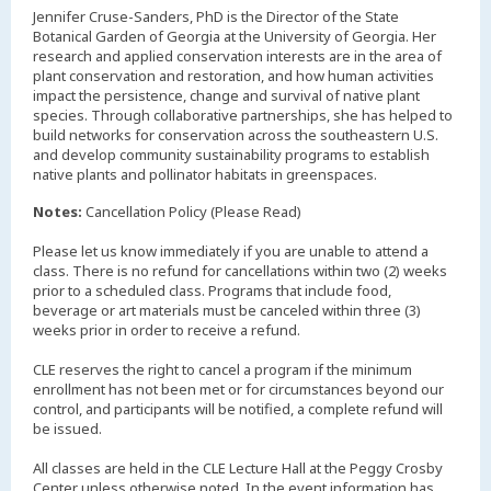
Jennifer Cruse-Sanders, PhD is the Director of the State
Botanical Garden of Georgia at the University of Georgia. Her
research and applied conservation interests are in the area of
plant conservation and restoration, and how human activities
impact the persistence, change and survival of native plant
species. Through collaborative partnerships, she has helped to
build networks for conservation across the southeastern U.S.
and develop community sustainability programs to establish
native plants and pollinator habitats in greenspaces.
Notes:
Cancellation Policy (Please Read)
Please let us know immediately if you are unable to attend a
class. There is no refund for cancellations within two (2) weeks
prior to a scheduled class. Programs that include food,
beverage or art materials must be canceled within three (3)
weeks prior in order to receive a refund.
CLE reserves the right to cancel a program if the minimum
enrollment has not been met or for circumstances beyond our
control, and participants will be notified, a complete refund will
be issued.
All classes are held in the CLE Lecture Hall at the Peggy Crosby
Center unless otherwise noted. In the event information has