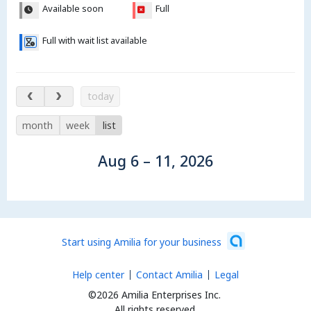
Available soon
Full
Full with wait list available
Aug 6 – 11, 2026
today
month
week
list
Aug 6 – 11, 2026
Start using Amilia for your business
Help center
Contact Amilia
Legal
©2026 Amilia Enterprises Inc.
All rights reserved.