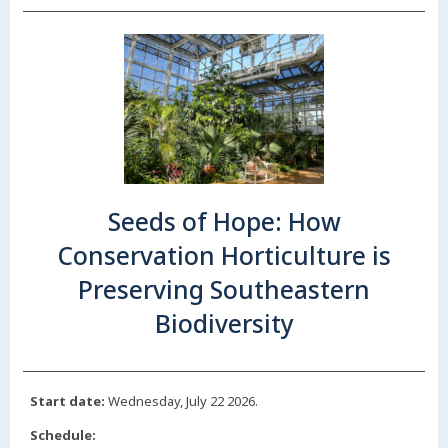
Seeds of Hope: How
Conservation Horticulture is
Preserving Southeastern
Biodiversity
Start date:
Wednesday, July 22 2026.
Schedule: