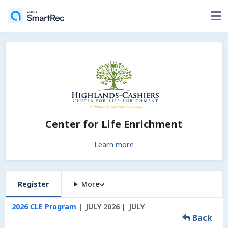
Center for Life Enrichment
Learn more
Register
More
2026 CLE Program
JULY 2026
JULY
Back