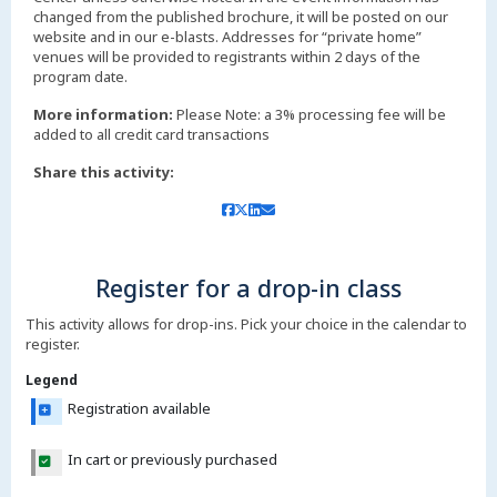
changed from the published brochure, it will be posted on our
website and in our e-blasts. Addresses for “private home”
venues will be provided to registrants within 2 days of the
More information:
Please Note: a 3% processing fee will be
added to all credit card transactions
Share this activity:
Register for a drop-in class
This activity allows for drop-ins. Pick your choice in the calendar to
register.
Legend
Registration available
In cart or previously purchased