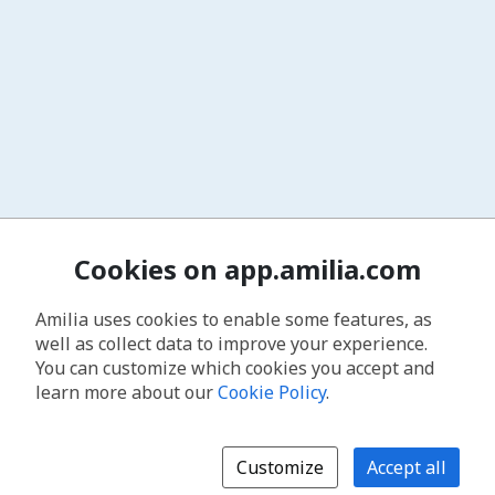
Cookies on app.amilia.com
Amilia uses cookies to enable some features, as
well as collect data to improve your experience.
You can customize which cookies you accept and
learn more about our
Cookie Policy
.
Customize
Accept all