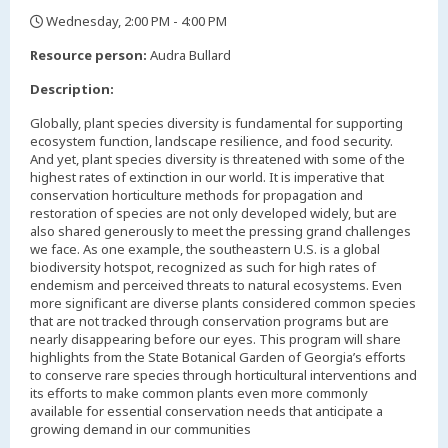
Wednesday, 2:00 PM - 4:00 PM
,
Resource person:
Audra Bullard
Description:
Globally, plant species diversity is fundamental for supporting
ecosystem function, landscape resilience, and food security.
And yet, plant species diversity is threatened with some of the
highest rates of extinction in our world. It is imperative that
conservation horticulture methods for propagation and
restoration of species are not only developed widely, but are
also shared generously to meet the pressing grand challenges
we face. As one example, the southeastern U.S. is a global
biodiversity hotspot, recognized as such for high rates of
endemism and perceived threats to natural ecosystems. Even
more significant are diverse plants considered common species
that are not tracked through conservation programs but are
nearly disappearing before our eyes. This program will share
highlights from the State Botanical Garden of Georgia’s efforts
to conserve rare species through horticultural interventions and
its efforts to make common plants even more commonly
available for essential conservation needs that anticipate a
growing demand in our communities