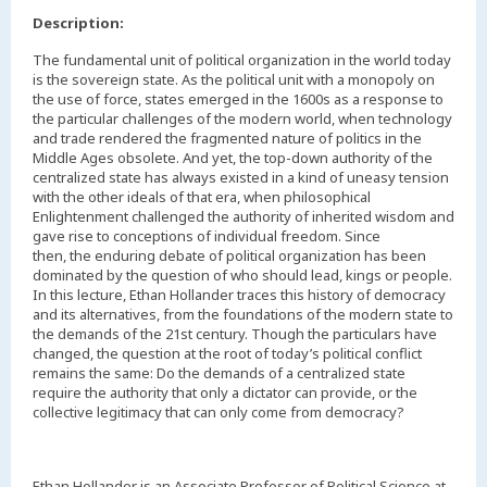
Description:
The fundamental unit of political organization in the world today
is the sovereign state. As the political unit with a monopoly on
the use of force, states emerged in the 1600s as a response to
the particular challenges of the modern world, when technology
and trade rendered the fragmented nature of politics in the
Middle Ages obsolete. And yet, the top-down authority of the
centralized state has always existed in a kind of uneasy tension
with the other ideals of that era, when philosophical
Enlightenment challenged the authority of inherited wisdom and
gave rise to conceptions of individual freedom. Since
then, the enduring debate of political organization has been
dominated by the question of who should lead, kings or people.
In this lecture, Ethan Hollander traces this history of democracy
and its alternatives, from the foundations of the modern state to
the demands of the 21st century. Though the particulars have
changed, the question at the root of today’s political conflict
remains the same: Do the demands of a centralized state
require the authority that only a dictator can provide, or the
collective legitimacy that can only come from democracy?
Ethan Hollander is an Associate Professor of Political Science at