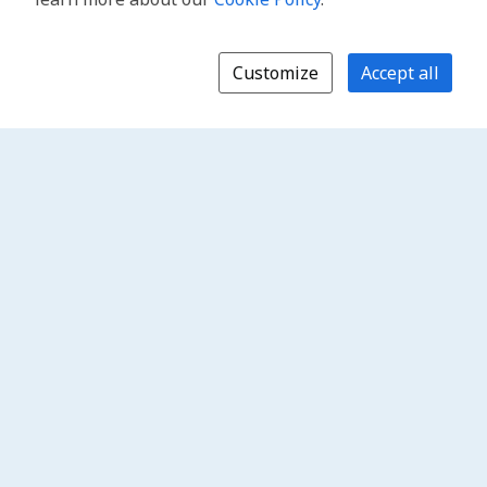
Customize
Accept all