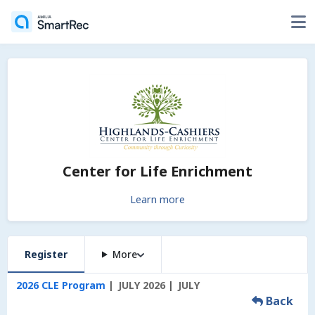
Center for Life Enrichment
Learn more
Register
More
2026 CLE Program
JULY 2026
JULY
Back