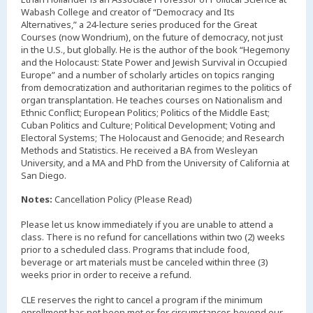
Wabash College and creator of “Democracy and Its
Alternatives,” a 24-lecture series produced for the Great
Courses (now Wondrium), on the future of democracy, not just
in the U.S., but globally. He is the author of the book “Hegemony
and the Holocaust: State Power and Jewish Survival in Occupied
Europe” and a number of scholarly articles on topics ranging
from democratization and authoritarian regimes to the politics of
organ transplantation. He teaches courses on Nationalism and
Ethnic Conflict; European Politics; Politics of the Middle East;
Cuban Politics and Culture; Political Development; Voting and
Electoral Systems; The Holocaust and Genocide; and Research
Methods and Statistics. He received a BA from Wesleyan
University, and a MA and PhD from the University of California at
San Diego.
Notes:
Cancellation Policy (Please Read)
Please let us know immediately if you are unable to attend a
class. There is no refund for cancellations within two (2) weeks
prior to a scheduled class. Programs that include food,
beverage or art materials must be canceled within three (3)
weeks prior in order to receive a refund.
CLE reserves the right to cancel a program if the minimum
enrollment has not been met or for circumstances beyond our