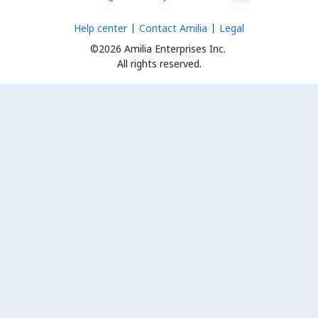
Help center
Contact Amilia
Legal
©2026 Amilia Enterprises Inc.
All rights reserved.