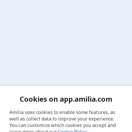
Cookies on app.amilia.com
Amilia uses cookies to enable some features, as
well as collect data to improve your experience.
You can customize which cookies you accept and
learn more about our
Cookie Policy
.