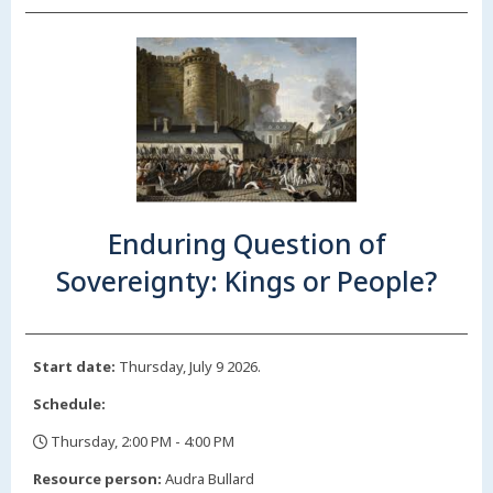
Enduring Question of
Sovereignty: Kings or People?
Start date:
Thursday, July 9 2026.
Schedule:
Thursday, 2:00 PM - 4:00 PM
,
Resource person:
Audra Bullard