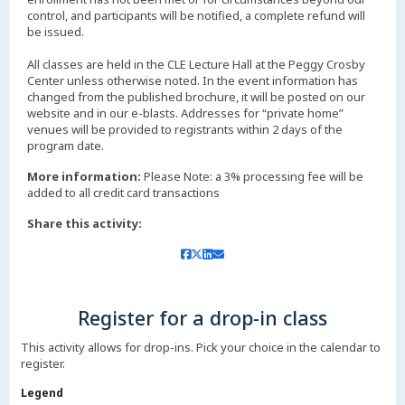
control, and participants will be notified, a complete refund will
be issued.
All classes are held in the CLE Lecture Hall at the Peggy Crosby
Center unless otherwise noted. In the event information has
changed from the published brochure, it will be posted on our
website and in our e-blasts. Addresses for “private home”
venues will be provided to registrants within 2 days of the
More information:
Please Note: a 3% processing fee will be
added to all credit card transactions
Share this activity:
Register for a drop-in class
This activity allows for drop-ins. Pick your choice in the calendar to
register.
Legend