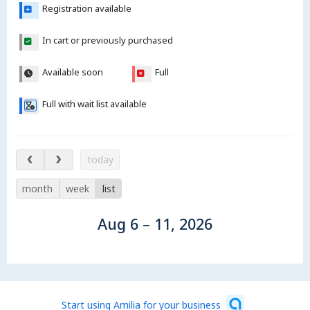
Registration available
In cart or previously purchased
Available soon
Full
Full with wait list available
Aug 6 – 11, 2026
today
month
week
list
Aug 6 – 11, 2026
Start using Amilia for your business