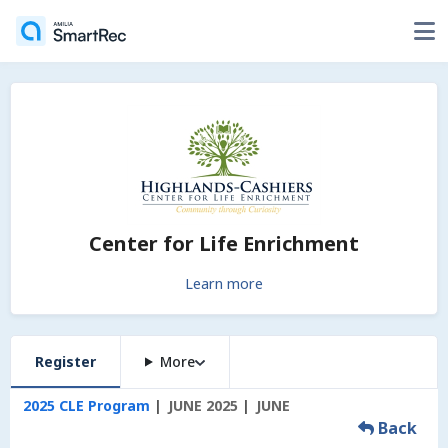
Center for Life Enrichment
Learn more
Register
More
2025 CLE Program
JUNE 2025
JUNE
Back