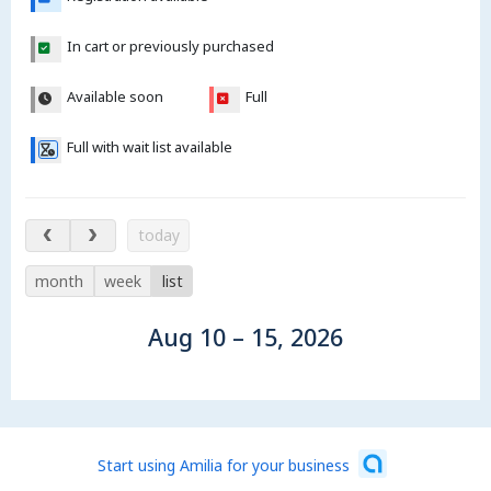
In cart or previously purchased
Available soon
Full
Full with wait list available
Aug 10 – 15, 2026
today
month
week
list
Aug 10 – 15, 2026
Start using Amilia for your business