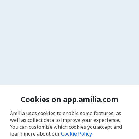
Cookies on app.amilia.com
Amilia uses cookies to enable some features, as
well as collect data to improve your experience.
You can customize which cookies you accept and
learn more about our
Cookie Policy
.