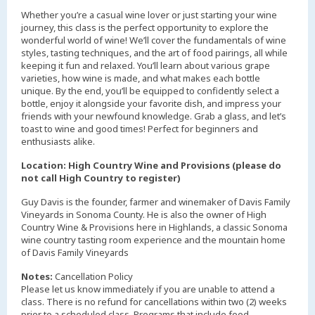
Whether you’re a casual wine lover or just starting your wine
journey, this class is the perfect opportunity to explore the
wonderful world of wine! We’ll cover the fundamentals of wine
styles, tasting techniques, and the art of food pairings, all while
keeping it fun and relaxed. You’ll learn about various grape
varieties, how wine is made, and what makes each bottle
unique. By the end, you’ll be equipped to confidently select a
bottle, enjoy it alongside your favorite dish, and impress your
friends with your newfound knowledge. Grab a glass, and let’s
toast to wine and good times! Perfect for beginners and
enthusiasts alike.
Location: High Country Wine and Provisions (please do
not call High Country to register)
Guy Davis is the founder, farmer and winemaker of Davis Family
Vineyards in Sonoma County. He is also the owner of High
Country Wine & Provisions here in Highlands, a classic Sonoma
wine country tasting room experience and the mountain home
of Davis Family Vineyards
Notes:
Cancellation Policy
Please let us know immediately if you are unable to attend a
class. There is no refund for cancellations within two (2) weeks
prior to a scheduled class. Programs that include food,