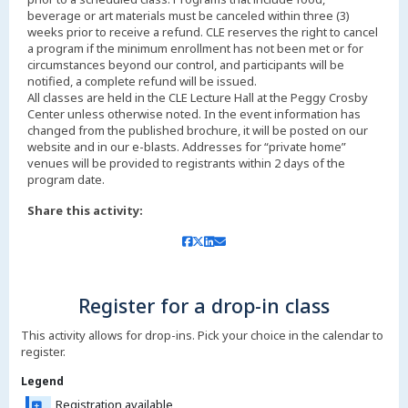
beverage or art materials must be canceled within three (3)
weeks prior to receive a refund. CLE reserves the right to cancel
a program if the minimum enrollment has not been met or for
circumstances beyond our control, and participants will be
notified, a complete refund will be issued.
All classes are held in the CLE Lecture Hall at the Peggy Crosby
Center unless otherwise noted. In the event information has
changed from the published brochure, it will be posted on our
website and in our e-blasts. Addresses for “private home”
venues will be provided to registrants within 2 days of the
Share this activity:
Register for a drop-in class
This activity allows for drop-ins. Pick your choice in the calendar to
register.
Legend
Registration available