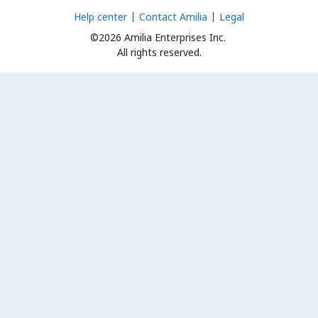
Help center
Contact Amilia
Legal
©2026 Amilia Enterprises Inc.
All rights reserved.