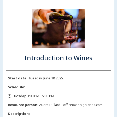
Introduction to Wines
Start date:
Tuesday, June 10 2025.
Schedule:
Tuesday, 3:00 PM - 5:00 PM
,
Resource person:
Audra Bullard - office@clehighlands.com
Description: