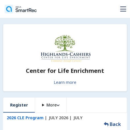
Center for Life Enrichment
Learn more
Register
More
2026 CLE Program
JULY 2026
JULY
Back