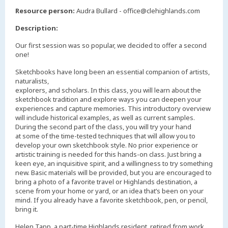
,
Resource person:
Audra Bullard - office@clehighlands.com
Description:
Our first session was so popular, we decided to offer a second
one!
Sketchbooks have long been an essential companion of artists,
naturalists,
explorers, and scholars. In this class, you will learn about the
sketchbook tradition and explore ways you can deepen your
experiences and capture memories. This introductory overview
will include historical examples, as well as current samples.
During the second part of the class, you will try your hand
at some of the time-tested techniques that will allow you to
develop your own sketchbook style. No prior experience or
artistic training is needed for this hands-on class. Just bring a
keen eye, an inquisitive spirit, and a willingness to try something
new. Basic materials will be provided, but you are encouraged to
bring a photo of a favorite travel or Highlands destination, a
scene from your home or yard, or an idea that’s been on your
mind. If you already have a favorite sketchbook, pen, or pencil,
bring it.
Helen Tapp, a part-time Highlands resident, retired from work