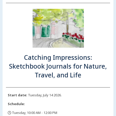
Catching Impressions:
Sketchbook Journals for Nature,
Travel, and Life
Start date:
Tuesday, July 14 2026.
Schedule:
Tuesday, 10:00 AM - 12:00 PM