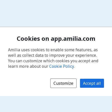
Cookies on app.amilia.com
Amilia uses cookies to enable some features, as
well as collect data to improve your experience.
You can customize which cookies you accept and
learn more about our
Cookie Policy
.
Customize
Accept all