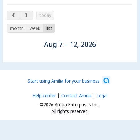
Aug 7 – 12, 2026
today
month
week
list
Aug 7 – 12, 2026
Start using Amilia for your business
Help center
Contact Amilia
Legal
©2026 Amilia Enterprises Inc.
All rights reserved.