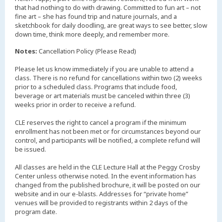
that had nothing to do with drawing. Committed to fun art – not
fine art – she has found trip and nature journals, and a
sketchbook for daily doodling, are great ways to see better, slow
down time, think more deeply, and remember more.
Notes:
Cancellation Policy (Please Read)
Please let us know immediately if you are unable to attend a
class. There is no refund for cancellations within two (2) weeks
prior to a scheduled class. Programs that include food,
beverage or art materials must be canceled within three (3)
weeks prior in order to receive a refund.
CLE reserves the right to cancel a program if the minimum
enrollment has not been met or for circumstances beyond our
control, and participants will be notified, a complete refund will
be issued.
All classes are held in the CLE Lecture Hall at the Peggy Crosby
Center unless otherwise noted. In the event information has
changed from the published brochure, it will be posted on our
website and in our e-blasts. Addresses for “private home”
venues will be provided to registrants within 2 days of the