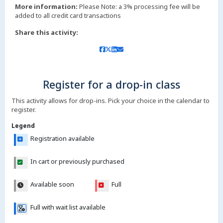
More information:
Please Note: a 3% processing fee will be
added to all credit card transactions
Share this activity:
Register for a drop-in class
This activity allows for drop-ins. Pick your choice in the calendar to
register.
Legend
Registration available
In cart or previously purchased
Available soon
Full
Full with wait list available