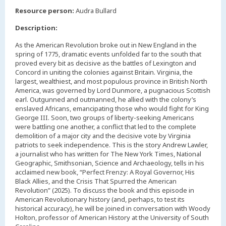
,
Resource person:
Audra Bullard
Description:
As the American Revolution broke out in New England in the
spring of 1775, dramatic events unfolded far to the south that
proved every bit as decisive as the battles of Lexington and
Concord in uniting the colonies against Britain. Virginia, the
largest, wealthiest, and most populous province in British North
America, was governed by Lord Dunmore, a pugnacious Scottish
earl. Outgunned and outmanned, he allied with the colony’s
enslaved Africans, emancipating those who would fight for King
George III. Soon, two groups of liberty-seeking Americans
were battling one another, a conflict that led to the complete
demolition of a major city and the decisive vote by Virginia
patriots to seek independence. This is the story Andrew Lawler,
a journalist who has written for The New York Times, National
Geographic, Smithsonian, Science and Archaeology, tells in his
acclaimed new book, “Perfect Frenzy: A Royal Governor, His
Black Allies, and the Crisis That Spurred the American
Revolution” (2025). To discuss the book and this episode in
American Revolutionary history (and, perhaps, to test its
historical accuracy), he will be joined in conversation with Woody
Holton, professor of American History at the University of South