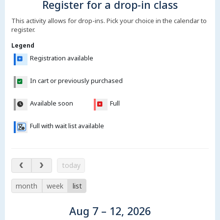
Register for a drop-in class
This activity allows for drop-ins. Pick your choice in the calendar to
register.
Legend
Registration available
In cart or previously purchased
Available soon
Full
Full with wait list available
Aug 7 – 12, 2026
today
month
week
list
Aug 7 – 12, 2026