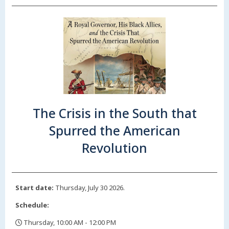
The Crisis in the South that
Spurred the American
Revolution
Start date:
Thursday, July 30 2026.
Schedule:
Thursday, 10:00 AM - 12:00 PM