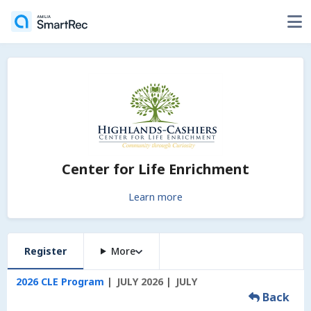
Center for Life Enrichment
Learn more
Register
More
2026 CLE Program
JULY 2026
JULY
Back