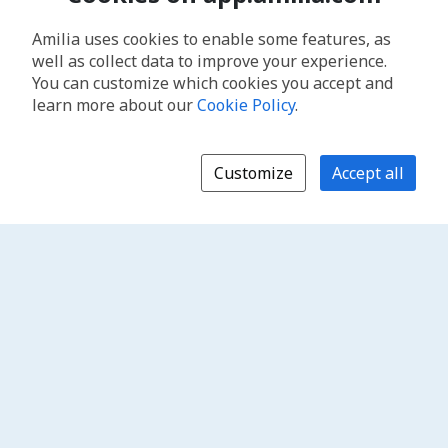
Amilia uses cookies to enable some features, as
well as collect data to improve your experience.
You can customize which cookies you accept and
learn more about our
Cookie Policy
.
Customize
Accept all