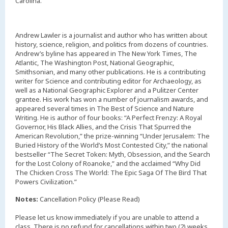
Carolina.
Andrew Lawler is a journalist and author who has written about
history, science, religion, and politics from dozens of countries.
Andrew’s byline has appeared in The New York Times, The
Atlantic, The Washington Post, National Geographic,
Smithsonian, and many other publications. He is a contributing
writer for Science and contributing editor for Archaeology, as
well as a National Geographic Explorer and a Pulitzer Center
grantee. His work has won a number of journalism awards, and
appeared several times in The Best of Science and Nature
Writing. He is author of four books: “A Perfect Frenzy: A Royal
Governor, His Black Allies, and the Crisis That Spurred the
American Revolution,” the prize-winning “Under Jerusalem: The
Buried History of the World’s Most Contested City,” the national
bestseller “The Secret Token: Myth, Obsession, and the Search
for the Lost Colony of Roanoke,” and the acclaimed “Why Did
The Chicken Cross The World: The Epic Saga Of The Bird That
Powers Civilization.”
Notes:
Cancellation Policy (Please Read)
Please let us know immediately if you are unable to attend a
class. There is no refund for cancellations within two (2) weeks