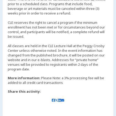
prior to a scheduled class. Programs that include food,
beverage or art materials must be canceled within three (3)
weeks prior in order to receive a refund.
CLE reserves the right to cancel a program if the minimum
enrollment has not been met or for circumstances beyond our
control, and participants will be notified, a complete refund will
be issued.
All classes are held in the CLE Lecture Hall at the Peggy Crosby
Center unless otherwise noted. In the event information has
changed from the published brochure, it will be posted on our
website and in our e-blasts. Addresses for “private home”
venues will be provided to registrants within 2 days of the
More information:
Please Note: a 3% processing fee will be
added to all credit card transactions
Share this activity: