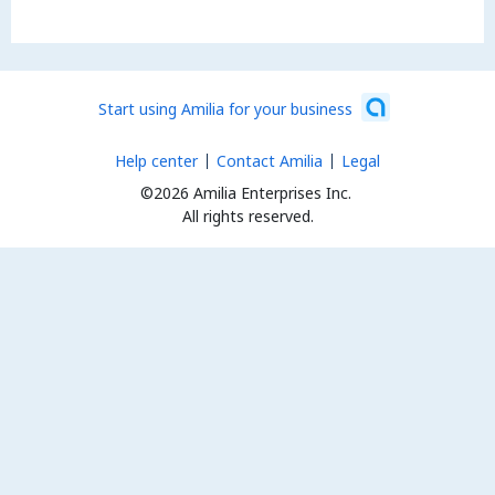
Start using Amilia for your business
Help center
Contact Amilia
Legal
©2026 Amilia Enterprises Inc.
All rights reserved.