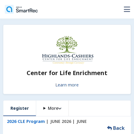
Center for Life Enrichment
Learn more
Register
More
2026 CLE Program
JUNE 2026
JUNE
Back