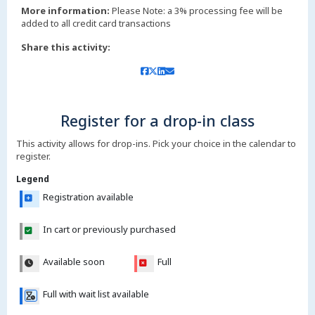
More information:
Please Note: a 3% processing fee will be
added to all credit card transactions
Share this activity:
Register for a drop-in class
This activity allows for drop-ins. Pick your choice in the calendar to
register.
Legend
Registration available
In cart or previously purchased
Available soon
Full
Full with wait list available