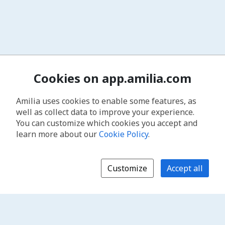
Cookies on app.amilia.com
Amilia uses cookies to enable some features, as
well as collect data to improve your experience.
You can customize which cookies you accept and
learn more about our
Cookie Policy
.
Customize
Accept all