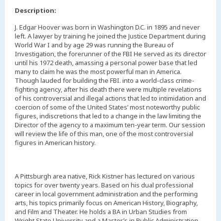
Description:
J. Edgar Hoover was born in Washington D.C. in 1895 and never
left. A lawyer by training he joined the Justice Department during
World War I and by age 29 was running the Bureau of
Investigation, the forerunner of the FBI He served as its director
until his 1972 death, amassing a personal power base that led
many to claim he was the most powerful man in America.
Though lauded for building the FBI. into a world-class crime-
fighting agency, after his death there were multiple revelations
of his controversial and illegal actions that led to intimidation and
coercion of some of the United States’ most noteworthy public
figures, indiscretions that led to a change in the law limiting the
Director of the agency to a maximum ten-year term. Our session
will review the life of this man, one of the most controversial
figures in American history.
A Pittsburgh area native, Rick Kistner has lectured on various
topics for over twenty years. Based on his dual professional
career in local government administration and the performing
arts, his topics primarily focus on American History, Biography,
and Film and Theater. He holds a BA in Urban Studies from
Wright State University and a Master’s in Public Administration