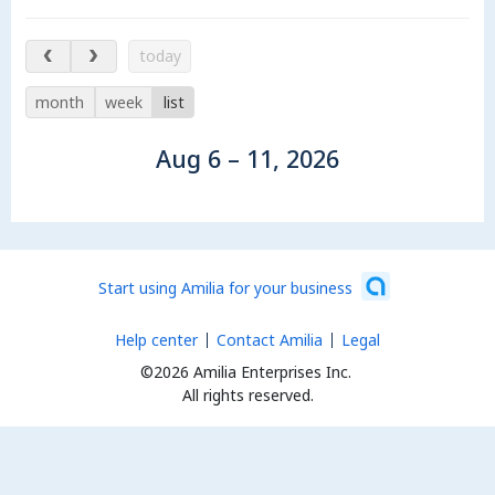
Aug 6 – 11, 2026
today
month
week
list
Aug 6 – 11, 2026
Start using Amilia for your business
Help center
Contact Amilia
Legal
©2026 Amilia Enterprises Inc.
All rights reserved.