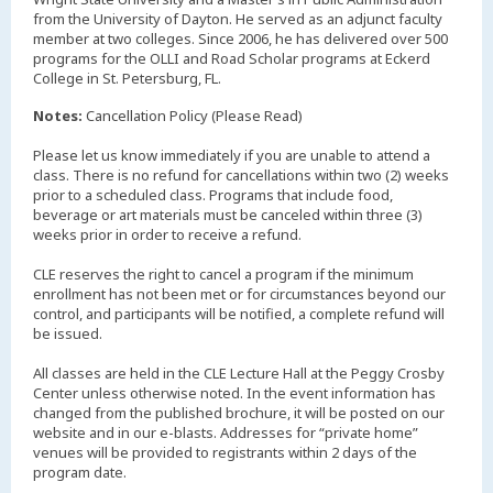
from the University of Dayton. He served as an adjunct faculty
member at two colleges. Since 2006, he has delivered over 500
programs for the OLLI and Road Scholar programs at Eckerd
College in St. Petersburg, FL.
Notes:
Cancellation Policy (Please Read)
Please let us know immediately if you are unable to attend a
class. There is no refund for cancellations within two (2) weeks
prior to a scheduled class. Programs that include food,
beverage or art materials must be canceled within three (3)
weeks prior in order to receive a refund.
CLE reserves the right to cancel a program if the minimum
enrollment has not been met or for circumstances beyond our
control, and participants will be notified, a complete refund will
be issued.
All classes are held in the CLE Lecture Hall at the Peggy Crosby
Center unless otherwise noted. In the event information has
changed from the published brochure, it will be posted on our
website and in our e-blasts. Addresses for “private home”
venues will be provided to registrants within 2 days of the