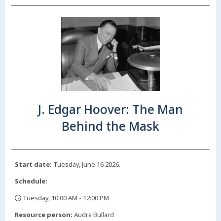
J. Edgar Hoover: The Man
Behind the Mask
Start date:
Tuesday, June 16 2026.
Schedule:
Tuesday, 10:00 AM - 12:00 PM
,
Resource person:
Audra Bullard