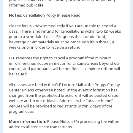
informed public life.
Notes:
Cancellation Policy (Please Read)
Please let us know immediately if you are unable to attend a
class. There is no refund for cancellations within two (2) weeks
prior to a scheduled class. Programs that include food,
beverage or art materials must be canceled within three (3)
weeks prior in order to receive a refund.
CLE reserves the right to cancel a program if the minimum
enrollment has not been met or for circumstances beyond our
control, and participants will be notified, a complete refund will
be issued.
All classes are held in the CLE Lecture Hall at the Peggy Crosby
Center unless otherwise noted. In the event information has
changed from the published brochure, it will be posted on our
website and in our e-blasts. Addresses for “private home”
venues will be provided to registrants within 2 days of the
More information:
Please Note: a 3% processing fee will be
added to all credit card transactions