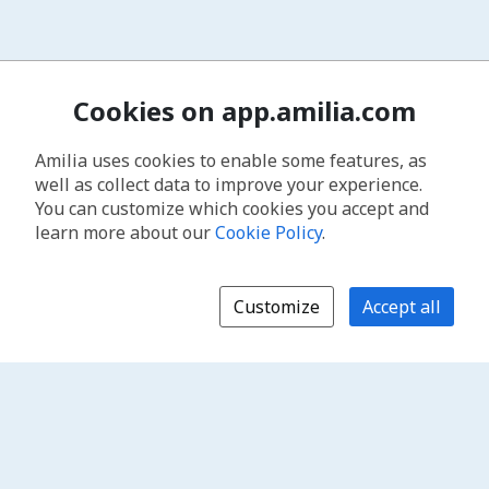
Cookies on app.amilia.com
Amilia uses cookies to enable some features, as
well as collect data to improve your experience.
You can customize which cookies you accept and
learn more about our
Cookie Policy
.
Customize
Accept all