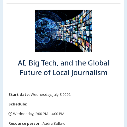
AI, Big Tech, and the Global
Future of Local Journalism
Start date:
Wednesday, July 8 2026.
Schedule:
Wednesday, 2:00 PM - 4:00 PM
,
Resource person:
Audra Bullard