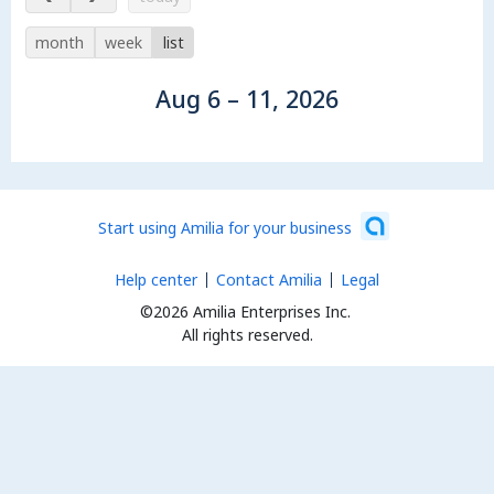
month
week
list
Aug 6 – 11, 2026
Start using Amilia for your business
Help center
Contact Amilia
Legal
©2026 Amilia Enterprises Inc.
All rights reserved.