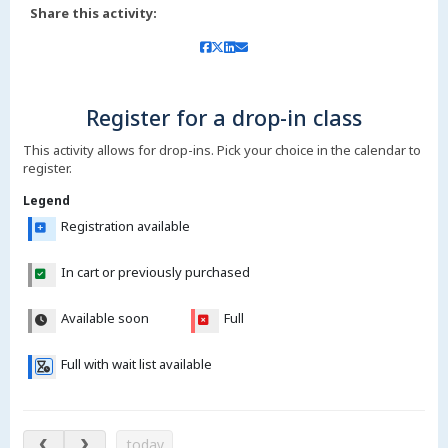
Share this activity:
Register for a drop-in class
This activity allows for drop-ins. Pick your choice in the calendar to
register.
Legend
Registration available
In cart or previously purchased
Available soon
Full
Full with wait list available
Aug 6 – 11, 2026
today