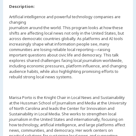
Description:
Artificial intelligence and powerful technology companies are
changing
journalism around the world. This program looks at how these
shifts are affecting local news not only in the United States, but
across democratic countries globally. As platforms and AI tools
increasingly shape what information people see, many
communities are losing reliable local reporting—raising
important questions about civic life and democracy. This talk
explores shared challenges facing local journalism worldwide,
including economic pressures, platform influence, and changing
audience habits, while also highlighting promising efforts to
rebuild strong local news systems.
Marisa Porto is the Knight Chair in Local News and Sustainability
at the Hussman School of Journalism and Media at the University
of North Carolina and leads the Center for Innovation and
Sustainability in Local Media. She works to strengthen local
journalism in the United States and internationally, focusing on
how technology, artificial intelligence, and large platforms affect
news, communities, and democracy. Her work centers on
practical solutions for sustaining local news and supporting