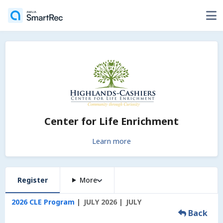
Center for Life Enrichment
Learn more
Register
More
2026 CLE Program
JULY 2026
JULY
Back