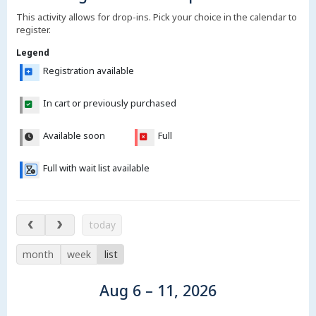
This activity allows for drop-ins. Pick your choice in the calendar to
register.
Legend
Registration available
In cart or previously purchased
Available soon
Full
Full with wait list available
Aug 6 – 11, 2026
today
month
week
list
Aug 6 – 11, 2026