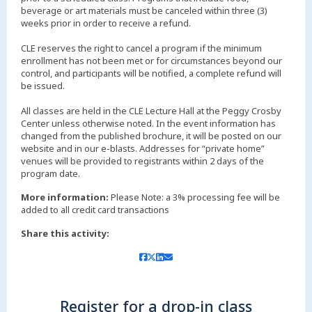
beverage or art materials must be canceled within three (3)
weeks prior in order to receive a refund.
CLE reserves the right to cancel a program if the minimum
enrollment has not been met or for circumstances beyond our
control, and participants will be notified, a complete refund will
be issued.
All classes are held in the CLE Lecture Hall at the Peggy Crosby
Center unless otherwise noted. In the event information has
changed from the published brochure, it will be posted on our
website and in our e-blasts. Addresses for “private home”
venues will be provided to registrants within 2 days of the
More information:
Please Note: a 3% processing fee will be
added to all credit card transactions
Share this activity:
Register for a drop-in class