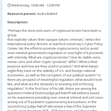
Wednesday, 10:00 AM - 12:00 PM
,
Resource person:
Audra Bullard
Description:
“Perhaps the most avid users of cryptocurrencies have been a
group
that explicitly values their opaque nature: criminals,” writes the
international policy director at Stanford University’s Cyber Policy
Center. Yet, the effort to promote cryptocurrency and to avoid
even minimal government regulation or oversight of it proceeds
with intensity. What are cryptocurrencies? How do stable coins,
meme coins and other crypto “products” differ? What is their
purpose and how are they used in practice? And what impact
might they have on the stability of U.S. and foreign national
economies, as well as the corruption of our political system? Is
there any prospect of meaningful regulation, what would it look
like, and what are the obstacles to enacting and enforcing
regulation? In the first hour of his talk, these are among the
questions Federal District Judge Jed Rakoff will address based
on his experience presiding over several criminal and civil cases
arising out of fraudulent cryptocurrency transactions. In the
second hour, Judge Rakoff will review a few of the Supreme
Court’s most important 2025- 2026 decisions and discuss the