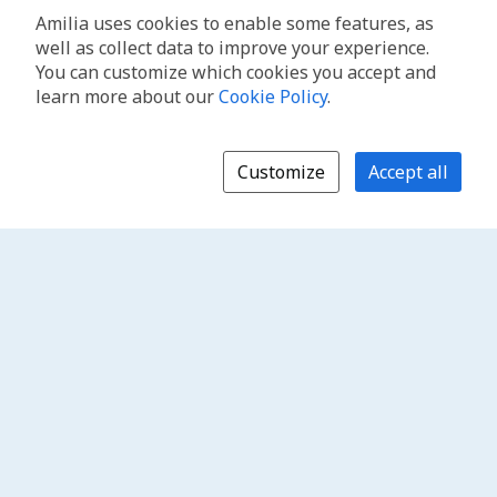
Amilia uses cookies to enable some features, as
well as collect data to improve your experience.
You can customize which cookies you accept and
learn more about our
Cookie Policy
.
Customize
Accept all