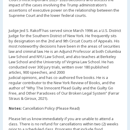
impact of the cases involving the Trump administration’s
assertions of executive power on the relationship between the
Supreme Court and the lower federal courts.
Judge Jed S. Rakoff has served since March 1996 as a U.S. District
Judge for the Southern District of New York. He frequently sits
by designation on the 2nd and 9th Circuit Courts of Appeals. His
most noteworthy decisions have been in the areas of securities
law and criminal law. He is an Adjunct Professor at both Columbia
Law School and NYU Law School, and also teaches at Berkeley
Law School and the University of Virginia Law School. He has
conducted over 300 jury trials, written over 180 published
articles, 900 speeches, and 2000
judicial opinions, and has co-authored five books. He is a
regular contributor to the New York Review of Books, and the
author of “Why The Innocent Plead Guilty and the Guilty Go
Free, and Other Paradoxes of Our Broken Legal System” (Farrar
Straus & Giroux, 2021).
Notes:
Cancellation Policy (Please Read)
Please let us know immediately if you are unable to attend a
class. There is no refund for cancellations within two (2) weeks
prior to a scheduled class. Programs that include food,