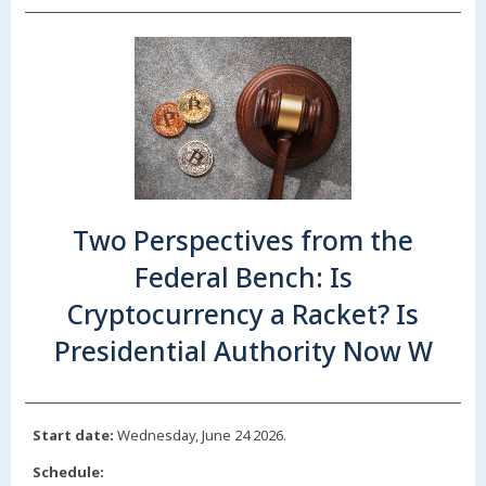
Two Perspectives from the
Federal Bench: Is
Cryptocurrency a Racket? Is
Presidential Authority Now W
Start date:
Wednesday, June 24 2026.
Schedule: