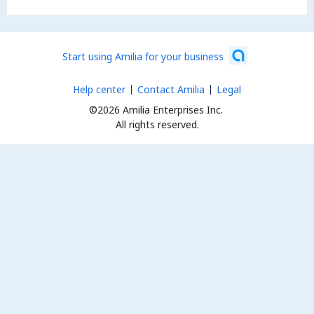
Start using Amilia for your business
Help center
Contact Amilia
Legal
©2026 Amilia Enterprises Inc.
All rights reserved.