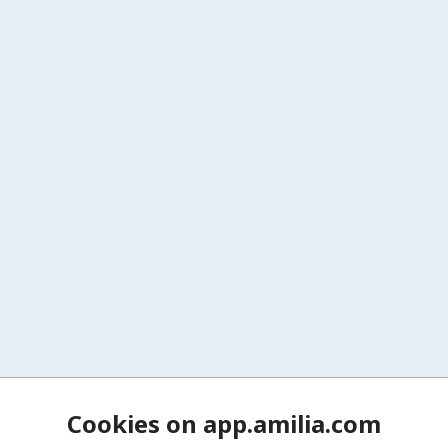
Cookies on app.amilia.com