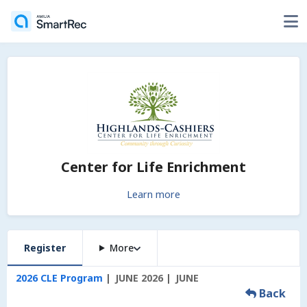
Center for Life Enrichment
Learn more
Register
More
2026 CLE Program
JUNE 2026
JUNE
Back