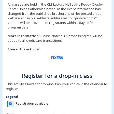
All classes are held in the CLE Lecture Hall at the Peggy Crosby
Center unless otherwise noted. In the event information has
changed from the published brochure, it will be posted on our
website and in our e-blasts. Addresses for “private home”
venues will be provided to registrants within 2 days of the
More information:
Please Note: a 3% processing fee will be
added to all credit card transactions
Share this activity:
Register for a drop-in class
This activity allows for drop-ins. Pick your choice in the calendar to
register.
Legend
Registration available