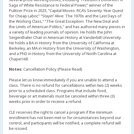
Saga of White Resistance to Federal Power,” winner of the
Pulitzer Prize in 2023, “Capital Moves: RCA’s Seventy-Year Quest
for Cheap Labor,” “Stayin’ Alive: The 1970s and the Last Days of
the Working Class,” “The Great Exception: The New Deal and
the Limits of American Politics,” and has authored many pieces in
a variety of leading journals of opinion. He holds the John
Seigenthaler Chair in American History at Vanderbilt University.
He holds a BA in History from the University of California at
Berkeley, an MA in History from the University of Washington,
and a PhD in History from the University of North Carolina at
Chapel Hill.
Notes:
Cancellation Policy (Please Read)
Please let us know immediately if you are unable to attend a
class. There is no refund for cancellations within two (2) weeks
prior to a scheduled class. Programs that include food,
beverage or art materials must be canceled within three (3)
weeks prior in order to receive a refund.
CLE reserves the right to cancel a program if the minimum
enrollment has not been met or for circumstances beyond our
control, and participants will be notified, a complete refund will
be issued.