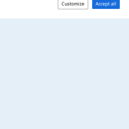
Customize
Accept all