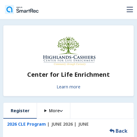
Center for Life Enrichment
Learn more
Register
More
2026 CLE Program
JUNE 2026
JUNE
Back