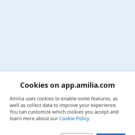
Cookies on app.amilia.com
Amilia uses cookies to enable some features, as
well as collect data to improve your experience.
You can customize which cookies you accept and
learn more about our
Cookie Policy
.