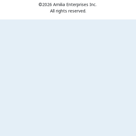
©2026 Amilia Enterprises Inc.
All rights reserved.