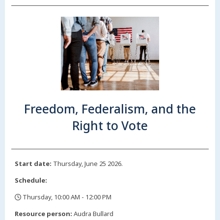
Freedom, Federalism, and the
Right to Vote
Start date:
Thursday, June 25 2026.
Schedule:
Thursday, 10:00 AM - 12:00 PM
,
Resource person:
Audra Bullard