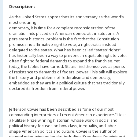
Description:
As the United States approaches its anniversary as the world’s
most enduring
democracy, it is time for a complete reconsideration of the
dramatic limits placed on American democratic institutions. A
persistent historical problem is the fact that the Constitution
promises no affirmative right to vote, a right that is instead
delegated to the states. What has been called “states’ rights”
has historically been a way to prevent an equitable right to vote,
often fighting federal demands to expand the franchise. Yet
today, the tables have turned. States find themselves as points
of resistance to demands of federal power. This talk will explore
the history and problems of federalism and democracy,
embedded as they are in a political culture that has traditionally
declared its freedom from federal power.
Jefferson Cowie has been described as “one of our most
commanding interpreters of recent American experience.” He is
a Pulitzer Prize winning historian, whose work in social and
political history focuses on how class, inequality, and labor
shape American politics and culture. Cowie is the author of
several prize-winning books, including “Freedom’s Dominion: A