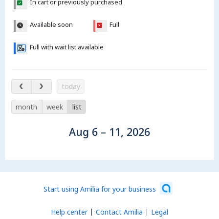
In cart or previously purchased
Available soon
Full
Full with wait list available
Aug 6 – 11, 2026
today
month
week
list
Aug 6 – 11, 2026
Start using Amilia for your business
Help center
Contact Amilia
Legal