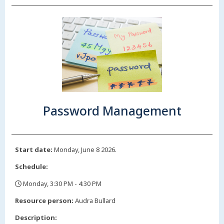
Password Management
Start date:
Monday, June 8 2026.
Schedule:
Monday, 3:30 PM - 4:30 PM
,
Resource person:
Audra Bullard
Description: