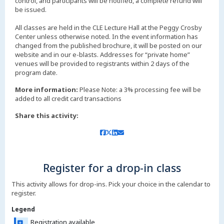
control, and participants will be notified, a complete refund will
be issued.
All classes are held in the CLE Lecture Hall at the Peggy Crosby
Center unless otherwise noted. In the event information has
changed from the published brochure, it will be posted on our
website and in our e-blasts. Addresses for “private home”
venues will be provided to registrants within 2 days of the
More information:
Please Note: a 3% processing fee will be
added to all credit card transactions
Share this activity:
Register for a drop-in class
This activity allows for drop-ins. Pick your choice in the calendar to
register.
Legend
Registration available