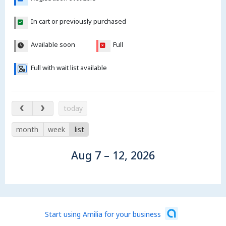
In cart or previously purchased
Available soon
Full
Full with wait list available
Aug 7 – 12, 2026
today
month
week
list
Aug 7 – 12, 2026
Start using Amilia for your business