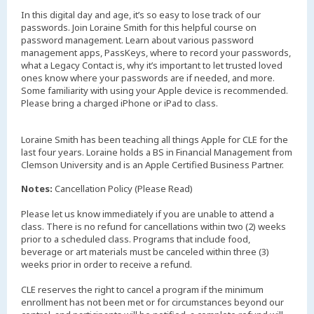
In this digital day and age, it’s so easy to lose track of our
passwords. Join Loraine Smith for this helpful course on
password management. Learn about various password
management apps, PassKeys, where to record your passwords,
what a Legacy Contact is, why it’s important to let trusted loved
ones know where your passwords are if needed, and more.
Some familiarity with using your Apple device is recommended.
Please bring a charged iPhone or iPad to class.
Loraine Smith has been teaching all things Apple for CLE for the
last four years. Loraine holds a BS in Financial Management from
Clemson University and is an Apple Certified Business Partner.
Notes:
Cancellation Policy (Please Read)
Please let us know immediately if you are unable to attend a
class. There is no refund for cancellations within two (2) weeks
prior to a scheduled class. Programs that include food,
beverage or art materials must be canceled within three (3)
weeks prior in order to receive a refund.
CLE reserves the right to cancel a program if the minimum
enrollment has not been met or for circumstances beyond our