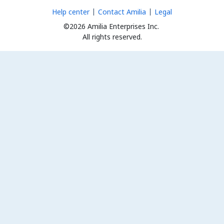
Help center
Contact Amilia
Legal
©2026 Amilia Enterprises Inc.
All rights reserved.