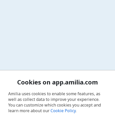
Cookies on app.amilia.com
Amilia uses cookies to enable some features, as
well as collect data to improve your experience.
You can customize which cookies you accept and
learn more about our
Cookie Policy
.