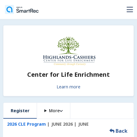
Center for Life Enrichment
Learn more
Register
More
2026 CLE Program
JUNE 2026
JUNE
Back