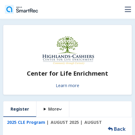
Center for Life Enrichment
Learn more
Register
More
2025 CLE Program
AUGUST 2025
AUGUST
Back