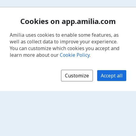
Cookies on app.amilia.com
Amilia uses cookies to enable some features, as
well as collect data to improve your experience.
You can customize which cookies you accept and
learn more about our
Cookie Policy
.
Customize
Accept all