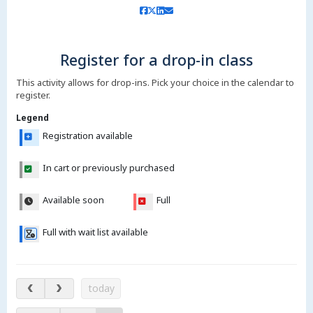
Register for a drop-in class
This activity allows for drop-ins. Pick your choice in the calendar to
register.
Legend
Registration available
In cart or previously purchased
Available soon
Full
Full with wait list available
Aug 10 – 15, 2026
today