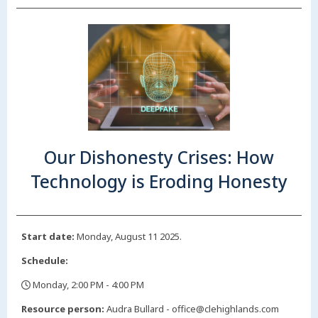
Our Dishonesty Crises: How
Technology is Eroding Honesty
Start date:
Monday, August 11 2025.
Schedule:
Monday, 2:00 PM - 4:00 PM
,
Resource person:
Audra Bullard - office@clehighlands.com