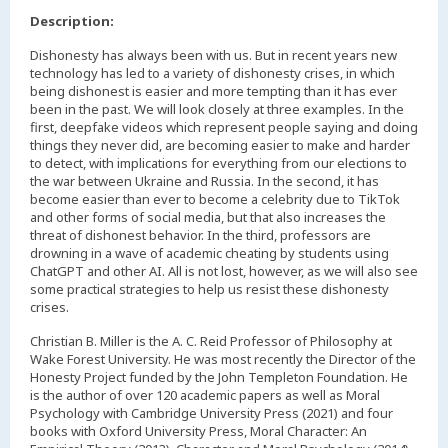
Description:
Dishonesty has always been with us. But in recent years new
technology has led to a variety of dishonesty crises, in which
being dishonest is easier and more tempting than it has ever
been in the past. We will look closely at three examples. In the
first, deepfake videos which represent people saying and doing
things they never did, are becoming easier to make and harder
to detect, with implications for everything from our elections to
the war between Ukraine and Russia. In the second, it has
become easier than ever to become a celebrity due to TikTok
and other forms of social media, but that also increases the
threat of dishonest behavior. In the third, professors are
drowning in a wave of academic cheating by students using
ChatGPT and other AI. All is not lost, however, as we will also see
some practical strategies to help us resist these dishonesty
crises.
Christian B. Miller is the A. C. Reid Professor of Philosophy at
Wake Forest University. He was most recently the Director of the
Honesty Project funded by the John Templeton Foundation. He
is the author of over 120 academic papers as well as Moral
Psychology with Cambridge University Press (2021) and four
books with Oxford University Press, Moral Character: An