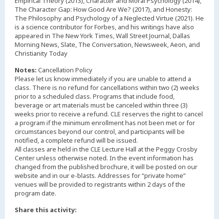
Empirical Theory (2013), Character and Moral Psychology (2014),
The Character Gap: How Good Are We? (2017), and Honesty:
The Philosophy and Psychology of a Neglected Virtue (2021). He
is a science contributor for Forbes, and his writings have also
appeared in The New York Times, Wall Street Journal, Dallas
Morning News, Slate, The Conversation, Newsweek, Aeon, and
Christianity Today
Notes:
Cancellation Policy
Please let us know immediately if you are unable to attend a
class. There is no refund for cancellations within two (2) weeks
prior to a scheduled class. Programs that include food,
beverage or art materials must be canceled within three (3)
weeks prior to receive a refund. CLE reserves the right to cancel
a program if the minimum enrollment has not been met or for
circumstances beyond our control, and participants will be
notified, a complete refund will be issued.
All classes are held in the CLE Lecture Hall at the Peggy Crosby
Center unless otherwise noted. In the event information has
changed from the published brochure, it will be posted on our
website and in our e-blasts. Addresses for “private home”
venues will be provided to registrants within 2 days of the
Share this activity: