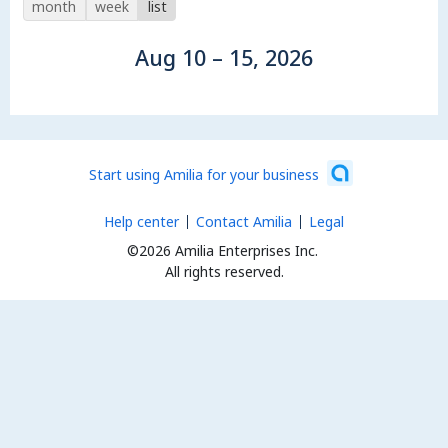
month
week
list
Aug 10 – 15, 2026
Start using Amilia for your business
Help center
Contact Amilia
Legal
©2026 Amilia Enterprises Inc.
All rights reserved.