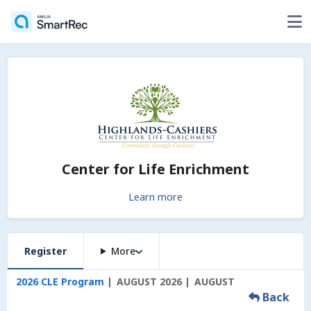
Center for Life Enrichment
Learn more
Register
More
2026 CLE Program
AUGUST 2026
AUGUST
Back