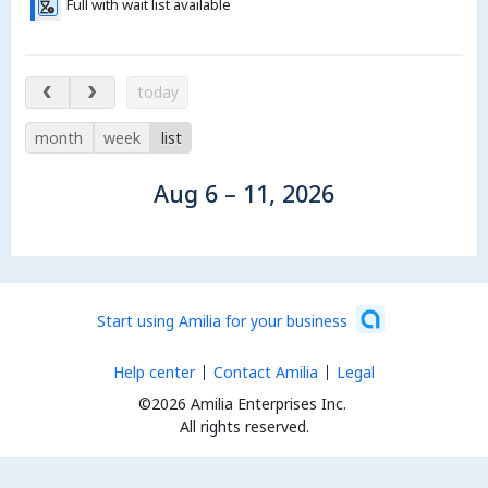
Full with wait list available
Aug 6 – 11, 2026
today
month
week
list
Aug 6 – 11, 2026
Start using Amilia for your business
Help center
Contact Amilia
Legal
©2026 Amilia Enterprises Inc.
All rights reserved.