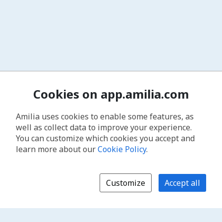
Cookies on app.amilia.com
Amilia uses cookies to enable some features, as
well as collect data to improve your experience.
You can customize which cookies you accept and
learn more about our
Cookie Policy
.
Customize
Accept all