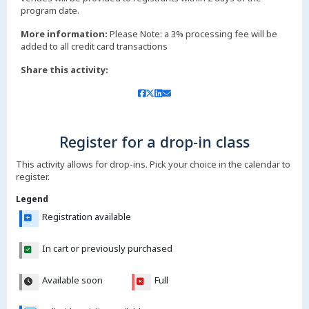
More information:
Please Note: a 3% processing fee will be
added to all credit card transactions
Share this activity:
Register for a drop-in class
This activity allows for drop-ins. Pick your choice in the calendar to
register.
Legend
Registration available
In cart or previously purchased
Available soon
Full