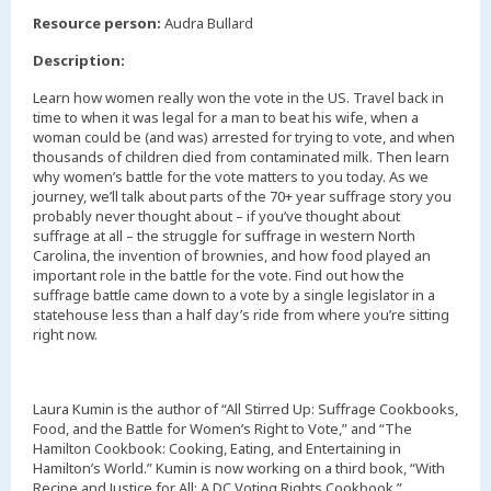
,
Resource person:
Audra Bullard
Description:
Learn how women really won the vote in the US. Travel back in
time to when it was legal for a man to beat his wife, when a
woman could be (and was) arrested for trying to vote, and when
thousands of children died from contaminated milk. Then learn
why women’s battle for the vote matters to you today. As we
journey, we’ll talk about parts of the 70+ year suffrage story you
probably never thought about – if you’ve thought about
suffrage at all – the struggle for suffrage in western North
Carolina, the invention of brownies, and how food played an
important role in the battle for the vote. Find out how the
suffrage battle came down to a vote by a single legislator in a
statehouse less than a half day’s ride from where you’re sitting
right now.
Laura Kumin is the author of “All Stirred Up: Suffrage Cookbooks,
Food, and the Battle for Women’s Right to Vote,” and “The
Hamilton Cookbook: Cooking, Eating, and Entertaining in
Hamilton’s World.” Kumin is now working on a third book, “With
Recipe and Justice for All: A DC Voting Rights Cookbook,”