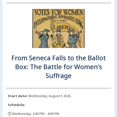
From Seneca Falls to the Ballot
Box: The Battle for Women’s
Suffrage
Start date:
Wednesday, August 5 2026.
Schedule:
Wednesday, 2:00 PM - 4:00 PM