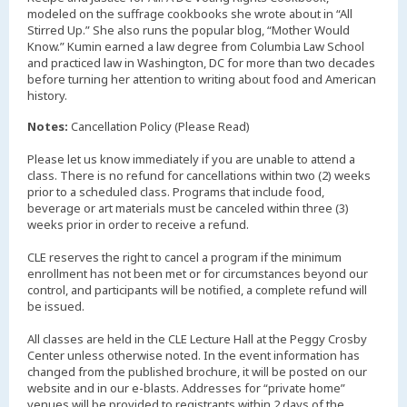
modeled on the suffrage cookbooks she wrote about in “All
Stirred Up.” She also runs the popular blog, “Mother Would
Know.” Kumin earned a law degree from Columbia Law School
and practiced law in Washington, DC for more than two decades
before turning her attention to writing about food and American
history.
Notes:
Cancellation Policy (Please Read)
Please let us know immediately if you are unable to attend a
class. There is no refund for cancellations within two (2) weeks
prior to a scheduled class. Programs that include food,
beverage or art materials must be canceled within three (3)
weeks prior in order to receive a refund.
CLE reserves the right to cancel a program if the minimum
enrollment has not been met or for circumstances beyond our
control, and participants will be notified, a complete refund will
be issued.
All classes are held in the CLE Lecture Hall at the Peggy Crosby
Center unless otherwise noted. In the event information has
changed from the published brochure, it will be posted on our
website and in our e-blasts. Addresses for “private home”
venues will be provided to registrants within 2 days of the