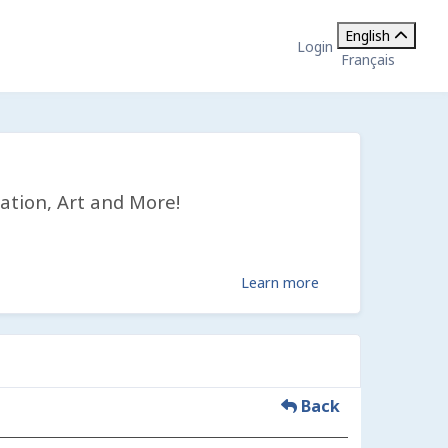
English
Login
Français
ation, Art and More!
Learn more
Back