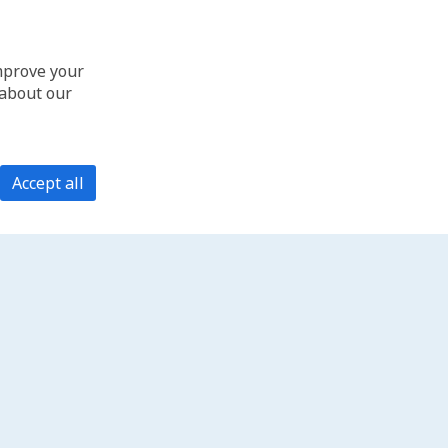
improve your
 about our
Accept all