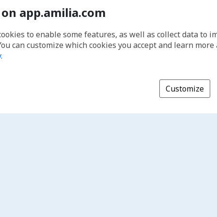
 on app.amilia.com
cookies to enable some features, as well as collect data to 
You can customize which cookies you accept and learn more
y
.
Customize