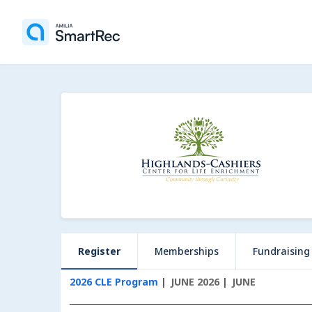
Register
Memberships
Fundraising
2026 CLE Program
JUNE 2026
JUNE