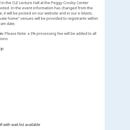
d in the CLE Lecture Hall at the Peggy Crosby Center
noted. In the event information has changed from the
 it will be posted on our website and in our e-blasts.
vate home” venues will be provided to registrants within
n:
Please Note: a 3% processing fee will be added to all
tions
ty:
ll with wait list available