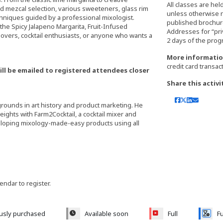
All classes are hel
 and mezcal selection, various sweeteners, glass rim
unless otherwise 
hniques guided by a professional mixologist.
published brochure,
, the Spicy Jalapeno Margarita, Fruit-Infused
Addresses for “pri
 lovers, cocktail enthusiasts, or anyone who wants a
More informatio
credit card transac
ill be emailed to registered attendees closer
Share this activi
grounds in art history and product marketing. He
eights with Farm2Cocktail, a cocktail mixer and
eloping mixology-made-easy products using all
lendar to register.
ously purchased
Available soon
Full
Fu