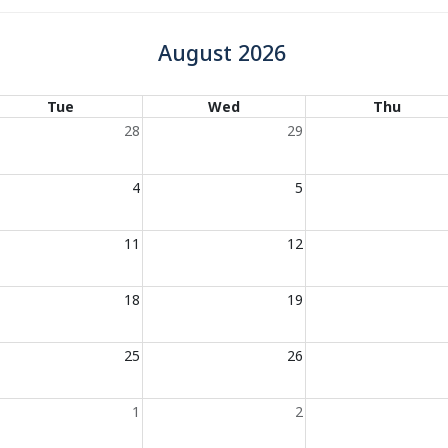
August 2026
Tue
Wed
Thu
28
29
4
5
11
12
18
19
25
26
1
2