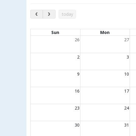
August 2026
today
Calendar of events
Sun
Mon
26
27
2
3
9
10
16
17
23
24
30
31