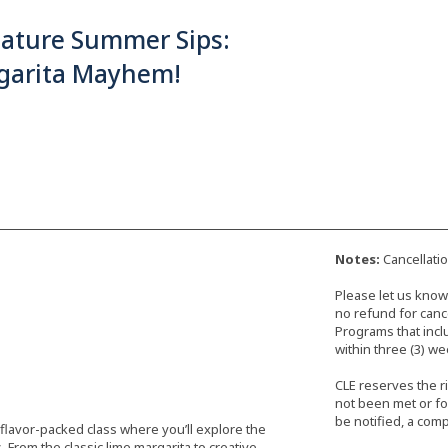
nature Summer Sips:
garita Mayhem!
Notes:
Cancellati
Please let us know 
no refund for cance
Programs that incl
within three (3) we
CLE reserves the r
not been met or fo
be notified, a comp
 flavor-packed class where you’ll explore the
 From the classic lime margarita to creative