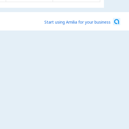
Start using Amilia for your business