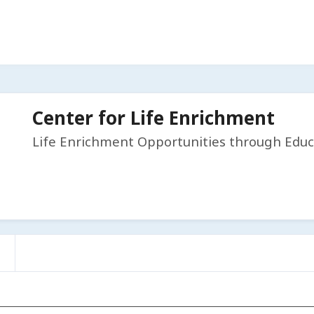
Center for Life Enrichment
Life Enrichment Opportunities through Educ