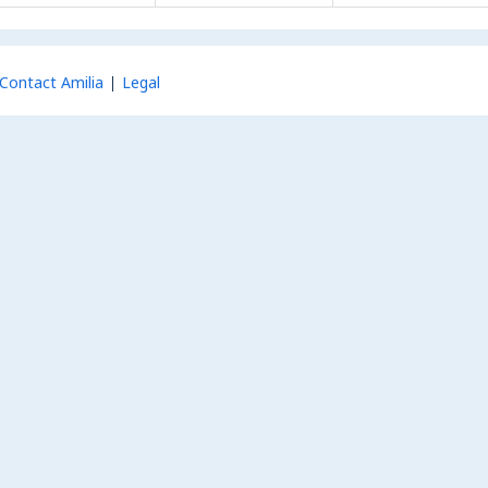
Contact Amilia
Legal