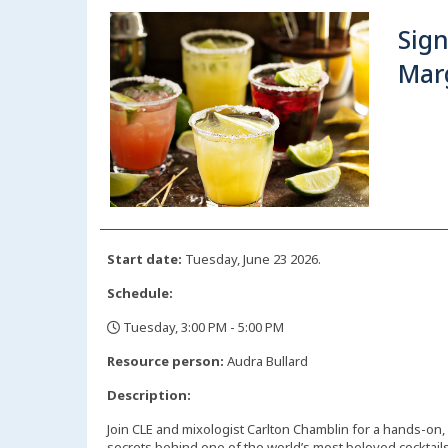
Sig
Mar
Start date:
Tuesday, June 23 2026.
Schedule:
Tuesday, 3:00 PM - 5:00 PM
,
Resource person:
Audra Bullard
Description:
Join CLE and mixologist Carlton Chamblin for a hands-on,
secrets behind one of the world’s most beloved cocktails.