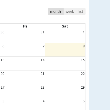
month
week
list
Fri
Sat
30
31
1
6
7
8
13
14
15
20
21
22
27
28
29
3
4
5