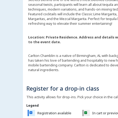
seasonal twists, participants will learn all about tequila
techniques, modern variations, and hands-on mixing tec
Featured cocktails will include the Classic Lime Margarita
Margaritas, and the Mezcal Margarita. Perfect for tequila
refreshing way to elevate their summer entertaining!
Location: Private Residence. Address and details w
to the event date.
Carlton Chamblin is a native of Birmingham, AL with back
has taken his love of bartending and hospitality to new h
mobile bartending company. Carlton is dedicated to dev
natural ingredients.
Register for a drop-in class
This activity allows for drop-ins. Pick your choice in the ca
Legend
Registration available
In cart or previ