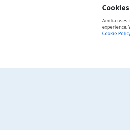
Cookies
Amilia uses 
experience. 
Cookie Polic