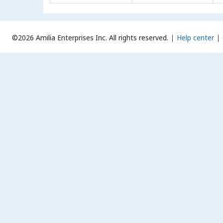
©2026 Amilia Enterprises Inc.
All rights reserved.
Help center