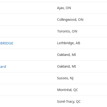
Ajax, ON
Collingwood, ON
Toronto, ON
HBRIDGE
Lethbridge, AB
Oakland, MI
Card
Oakland, MI
Sussex, NJ
Montréal, QC
Sorel-Tracy, QC