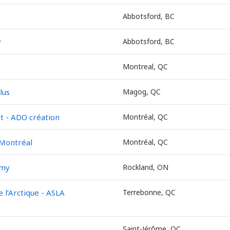
Abbotsford, BC
y
Abbotsford, BC
Montreal, QC
lus
Magog, QC
 - ADO création
Montréal, QC
 Montréal
Montréal, QC
emy
Rockland, ON
l’Arctique - ASLA
Terrebonne, QC
Saint-Jérôme, QC