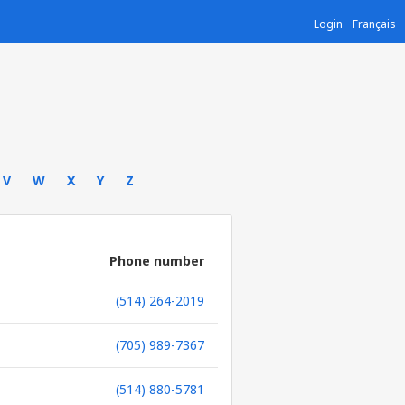
Login
Français
V
W
X
Y
Z
Phone number
(514) 264-2019
(705) 989-7367
(514) 880-5781