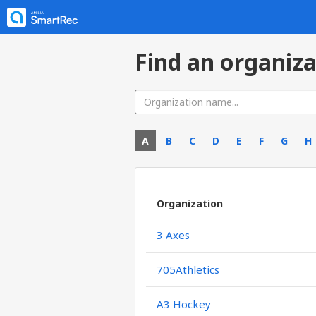
Find an organiza
A
B
C
D
E
F
G
H
Organization
3 Axes
705Athletics
A3 Hockey