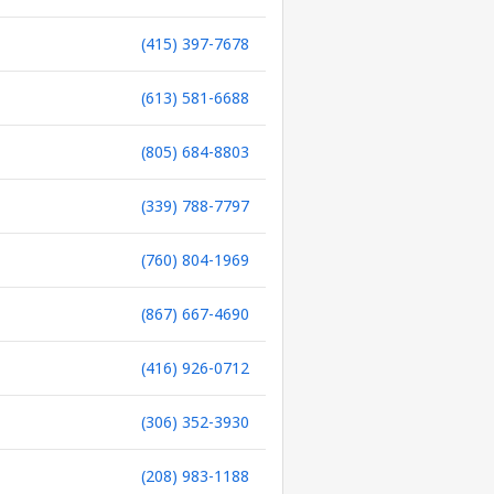
(415) 397-7678
(613) 581-6688
(805) 684-8803
(339) 788-7797
(760) 804-1969
(867) 667-4690
(416) 926-0712
(306) 352-3930
(208) 983-1188