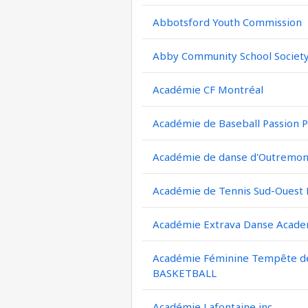
Abbotsford Youth Commission
Abby Community School Societ
Académie CF Montréal
Académie de Baseball Passion P
Académie de danse d'Outremont
Académie de Tennis Sud-Ouest
Académie Extrava Danse Acad
Académie Féminine Tempête de 
BASKETBALL
Académie Lafontaine inc.