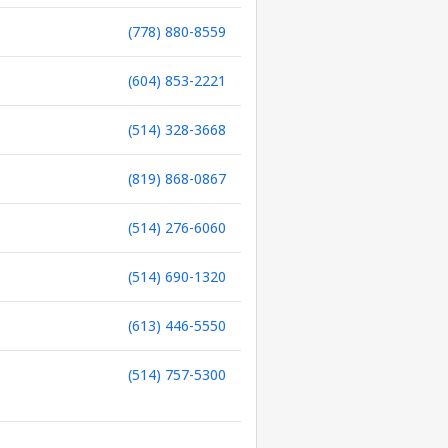
(778) 880-8559
(604) 853-2221
(514) 328-3668
(819) 868-0867
(514) 276-6060
(514) 690-1320
(613) 446-5550
(514) 757-5300