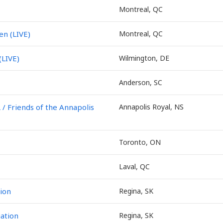
Montreal, QC
en (LIVE)
Montreal, QC
(LIVE)
Wilmington, DE
Anderson, SC
Friends of the Annapolis
Annapolis Royal, NS
Toronto, ON
Laval, QC
ion
Regina, SK
ation
Regina, SK