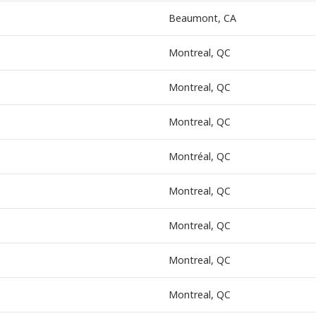
Beaumont, CA
Montreal, QC
Montreal, QC
Montreal, QC
Montréal, QC
Montreal, QC
Montreal, QC
Montreal, QC
Montreal, QC