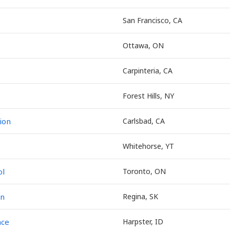
San Francisco, CA
Ottawa, ON
Carpinteria, CA
Forest Hills, NY
ion
Carlsbad, CA
Whitehorse, YT
ol
Toronto, ON
on
Regina, SK
nce
Harpster, ID