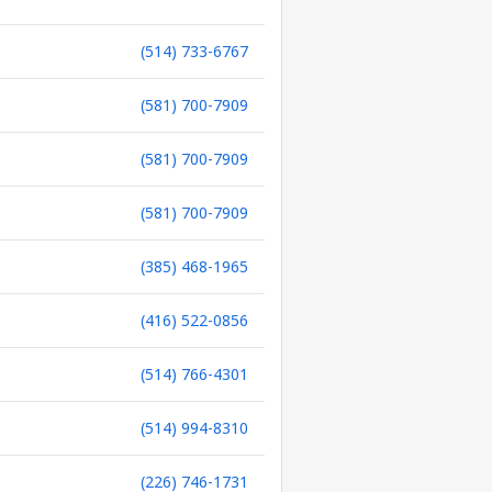
(514) 733-6767
(581) 700-7909
(581) 700-7909
(581) 700-7909
(385) 468-1965
(416) 522-0856
(514) 766-4301
(514) 994-8310
(226) 746-1731