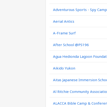
Adventurous Sports - Spy Camp
Aerial Antics
A-Frame Surf
After School @PS196
Agua Hedionda Lagoon Foundat
Aikido Yukon
Aitas Japanese Immersion Scho
Al Ritchie Community Associati
ALACCA Bible Camp & Confere