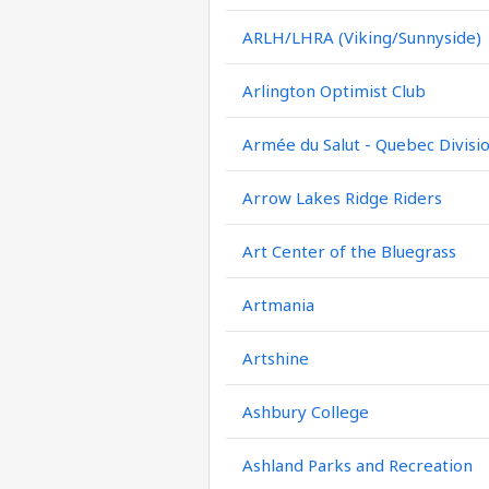
ARLH/LHRA (Viking/Sunnyside)
Arlington Optimist Club
Armée du Salut - Quebec Divisi
Arrow Lakes Ridge Riders
Art Center of the Bluegrass
Artmania
Artshine
Ashbury College
Ashland Parks and Recreation