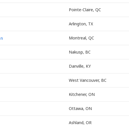
Pointe-Claire, QC
Arlington, TX
on
Montreal, QC
Nakusp, BC
Danville, KY
West Vancouver, BC
Kitchener, ON
Ottawa, ON
Ashland, OR