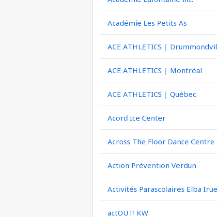
Académie Les Petits As
ACE ATHLETICS | Drummondvil
ACE ATHLETICS | Montréal
ACE ATHLETICS | Québec
Acord Ice Center
Across The Floor Dance Centre
Action Prévention Verdun
Activités Parascolaires Elba Iru
actOUT! KW