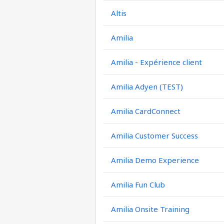
Altis
Amilia
Amilia - Expérience client
Amilia Adyen (TEST)
Amilia CardConnect
Amilia Customer Success
Amilia Demo Experience
Amilia Fun Club
Amilia Onsite Training