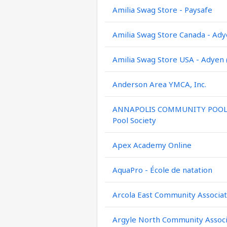
Amilia Swag Store - Paysafe
Amilia Swag Store Canada - Ady
Amilia Swag Store USA - Adyen 
Anderson Area YMCA, Inc.
ANNAPOLIS COMMUNITY POOL / 
Pool Society
Apex Academy Online
AquaPro - École de natation
Arcola East Community Associat
Argyle North Community Associ