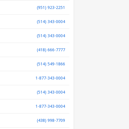
(951) 923-2251
(514) 343-0004
(514) 343-0004
(418) 666-7777
(514) 549-1866
1-877-343-0004
(514) 343-0004
1-877-343-0004
(438) 998-7709