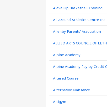
AlevelUp Basketball Training
All Around Athletics Centre Inc
Allenby Parents' Association
ALLIED ARTS COUNCIL OF LET
Alpine Academy
Alpine Academy Pay by Credit 
Altered Course
Alternative Naissance
Altigym