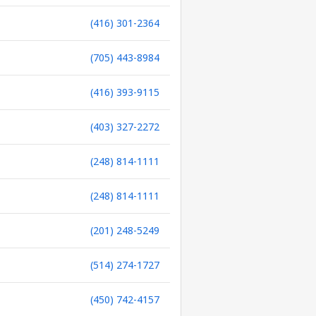
(416) 301-2364
(705) 443-8984
(416) 393-9115
(403) 327-2272
(248) 814-1111
(248) 814-1111
(201) 248-5249
(514) 274-1727
(450) 742-4157