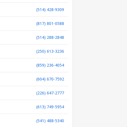
(514) 428-9309
(817) 801-0588
(514) 288-2848
(250) 613-3236
(859) 236-4054
(604) 670-7592
(226) 647-2777
(613) 749-5954
(541) 488-5340