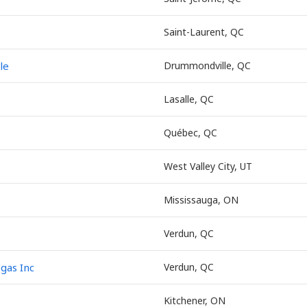
Saint-Laurent, QC
le
Drummondville, QC
Lasalle, QC
Québec, QC
West Valley City, UT
Mississauga, ON
Verdun, QC
egas Inc
Verdun, QC
Kitchener, ON