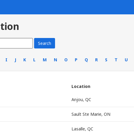
tion
I
J
K
L
M
N
O
P
Q
R
S
T
U
Location
Anjou, QC
Sault Ste Marie, ON
Lasalle, QC