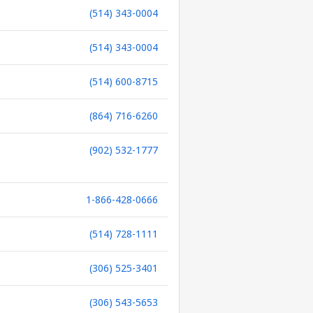
(514) 343-0004
(514) 343-0004
(514) 600-8715
(864) 716-6260
(902) 532-1777
1-866-428-0666
(514) 728-1111
(306) 525-3401
(306) 543-5653