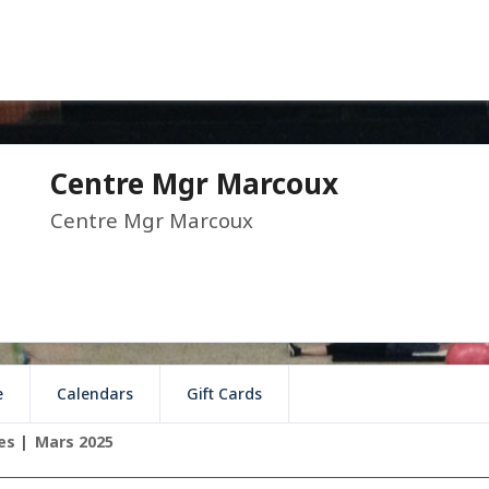
Centre Mgr Marcoux
Centre Mgr Marcoux
e
Calendars
Gift Cards
es
Mars 2025