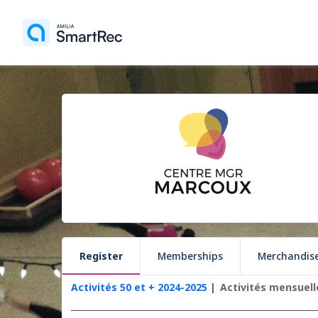
Register
Memberships
Merchandis
Activités 50 et + 2024-2025
Activités mensuell