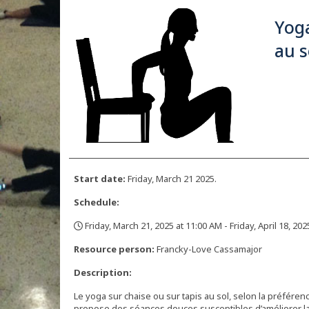
Yoga
au s
Start date:
Friday, March 21 2025.
Schedule:
Friday, March 21, 2025 at 11:00 AM - Friday, April 18, 20
,
Resource person:
Francky-Love Cassamajor
Description:
Le yoga sur chaise ou sur tapis au sol, selon la préfére
propose des séances douces susceptibles d’améliorer la co