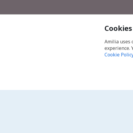
Cookies
Amilia uses 
experience. 
Cookie Polic