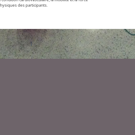
physiques des participants.
Contact Amilia
Legal