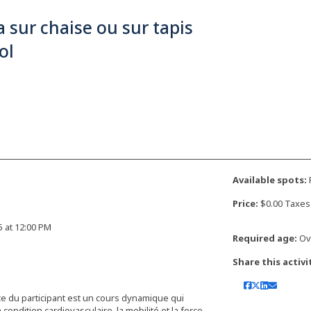
 sur chaise ou sur tapis
ol
Available spots:
F
Price:
$0.00 Taxes
25 at 12:00 PM
Required age:
Ove
Share this activi
nce du participant est un cours dynamique qui
ndition cardiovasculaire, la mobilité et la force