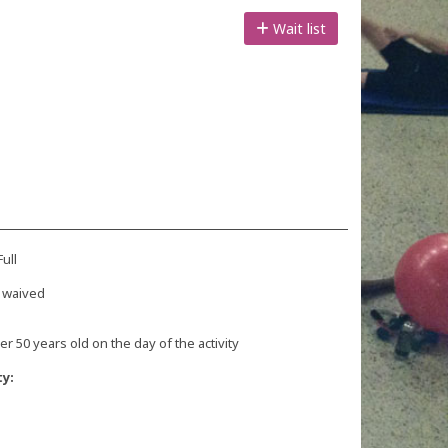
Wait list
ull
 waived
r 50 years old on the day of the activity
ty: