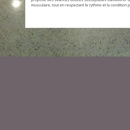
musculaire, tout en respectant le rythme et la condition 
©2026 Amilia Enterprises Inc.
All rights reserved.
Help center