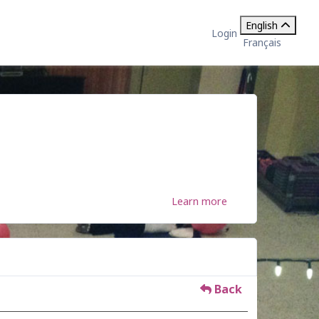
English
Login
Français
Learn more
Back