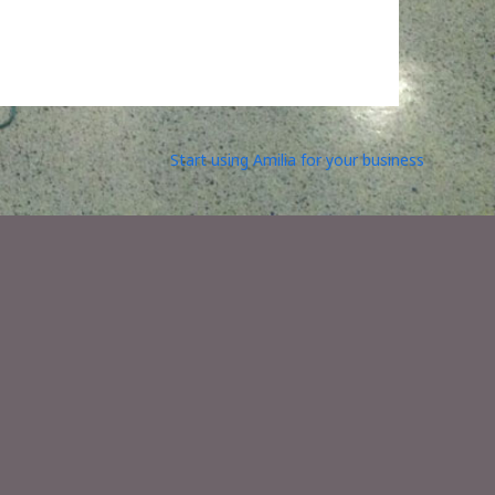
Start using Amilia for your business