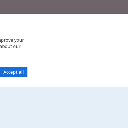
improve your
 about our
Accept all