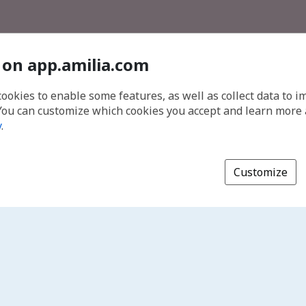
 on app.amilia.com
cookies to enable some features, as well as collect data to 
You can customize which cookies you accept and learn more
y
.
Customize