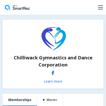
Chilliwack Gymnastics and Dance
Corporation
Learn more
Memberships
More