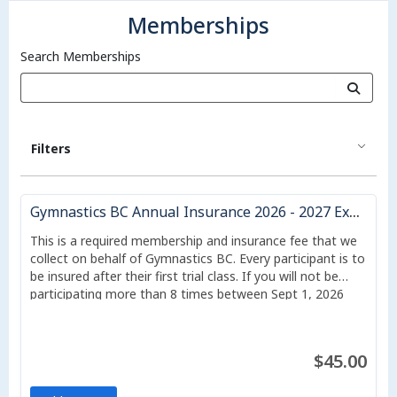
Memberships
Search Memberships
Filters
Gymnastics BC Annual Insurance 2026 - 2027 Expires Aug 31, 2027
This is a required membership and insurance fee that we
collect on behalf of Gymnastics BC. Every participant is to
be insured after their first trial class. If you will not be
participating more than 8 times between Sept 1, 2026
and Aug 31, 2027, or if your classes start after July 1, you
may downgrade to a casual membership, which costs $17
per student, but which protects for only liability and does
$45.00
not include sport accident insurance.