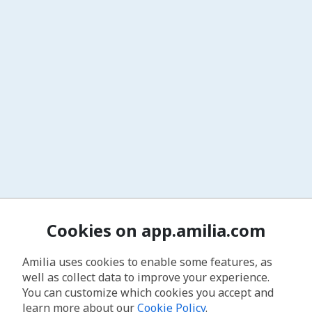
Cookies on app.amilia.com
Amilia uses cookies to enable some features, as
well as collect data to improve your experience.
You can customize which cookies you accept and
learn more about our
Cookie Policy
.