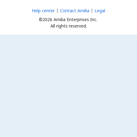
Help center
Contact Amilia
Legal
©2026 Amilia Enterprises Inc.
All rights reserved.