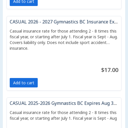
Add to cart
CASUAL 2026 - 2027 Gymnastics BC Insurance Expires Aug 31, 2027
Casual insurance rate for those attending 2 - 8 times this
fiscal year, or starting after July 1. Fiscal year is Sept - Aug.
Covers liability only. Does not include sport accident
insurance.
$17.00
Add to cart
CASUAL 2025-2026 Gymnastics BC Expires Aug 31/26
Casual insurance rate for those attending 2 - 8 times this
fiscal year, or starting after July 1. Fiscal year is Sept - Aug