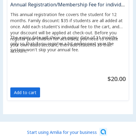
Annual Registration/Membership Fee for individual valid 1 year
This annual registration fee covers the student for 12
months. Family discount: $35 if students are all added at
once. Add each student's individual fee to the cart, and
your discount will be applied at check-out. Before you
The expiry date will show an expiry date of 11 months
register your children for activities, you need to create
only so that if you register a bit earlier next year the
your own adult account, then add students to that
system won't skip your annual fee.
account.
$20.00
Add to cart
Start using Amilia for your business