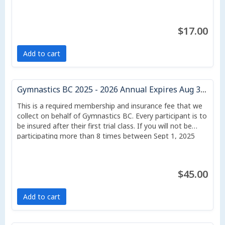
$17.00
Add to cart
Gymnastics BC 2025 - 2026 Annual Expires Aug 31/26
This is a required membership and insurance fee that we
collect on behalf of Gymnastics BC. Every participant is to
be insured after their first trial class. If you will not be
participating more than 8 times between Sept 1, 2025
and Aug 31, 2026, or if your classes start after July 1, you
may downgrade to a casual membership, which costs $17
per student, but which protects for only liability and does
$45.00
not include sport accident insurance.
Add to cart