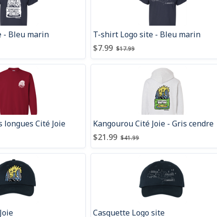
ie - Bleu marin
T-shirt Logo site - Bleu marin
count
fore discount
:
:
Price after discount
Price before discount
:
:
$7.99
$17.99
 longues Cité Joie
Kangourou Cité Joie - Gris cendre
count
fore discount
:
:
Price after discount
Price before discount
:
:
$21.99
$41.99
Joie
Casquette Logo site