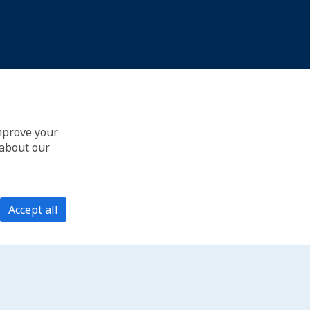
improve your
 about our
Accept all