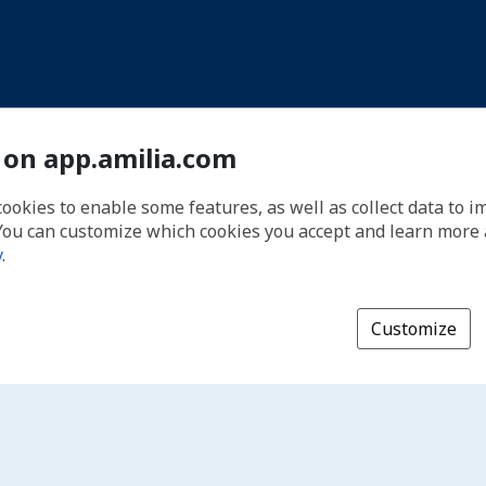
 on app.amilia.com
cookies to enable some features, as well as collect data to 
You can customize which cookies you accept and learn more
y
.
Customize