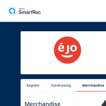
Register
Fundraising
Merchandise
9 items
Merchandise