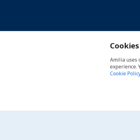
Cookies
Amilia uses 
experience. 
Cookie Polic