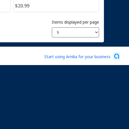
$20.99
Items displayed per page
Start using Amilia for your business