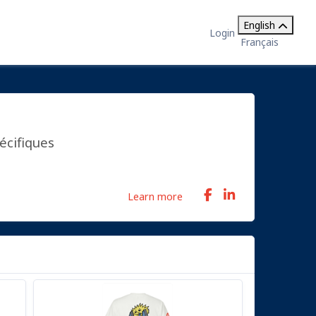
English
Login
Français
écifiques
Learn more