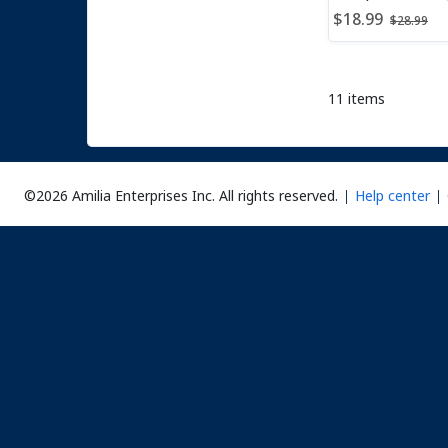
Price after dis
Price b
$18.99
$28.99
11 items
©2026 Amilia Enterprises Inc.
All rights reserved.
Help center