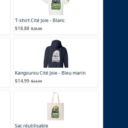
T-shirt Cité Joie - Blanc
Price after discount
Price before discount
:
:
$18.88
$28.88
Kangourou Cité Joie - Bleu marin
Price after discount
Price before discount
:
:
$14.99
$34.99
Sac réutilisable