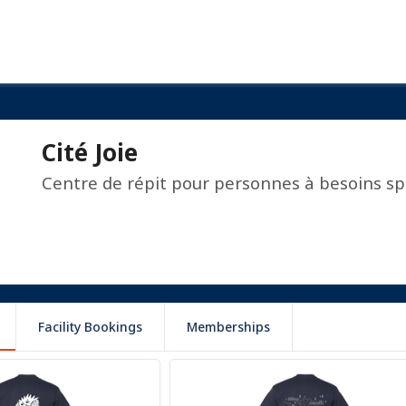
Cité Joie
Centre de répit pour personnes à besoins sp
Facility Bookings
Memberships