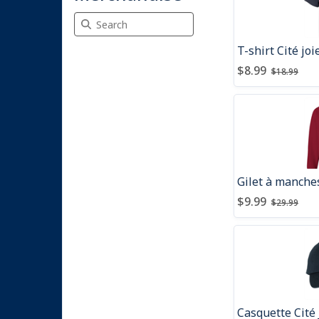
Search Merchandise
T-shirt Cité jo
Price after dis
Price be
$8.99
$18.99
Gilet à manches
Price after dis
Price be
$9.99
$29.99
Casquette Cité 