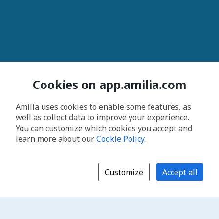
Cookies on app.amilia.com
Amilia uses cookies to enable some features, as
well as collect data to improve your experience.
You can customize which cookies you accept and
learn more about our
Cookie Policy
.
Customize
Accept all