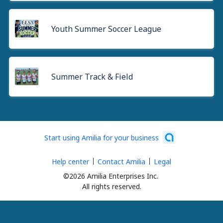
Youth Summer Soccer League
Summer Track & Field
Start using Amilia for your business
Help center
Contact Amilia
Legal
©2026 Amilia Enterprises Inc.
All rights reserved.