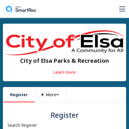
City of Elsa Parks & Recreation
Learn more
Register
More
Register
Search Register