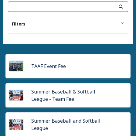
Filters
TAAF Event Fee
Summer Baseball & Softball
League - Team Fee
Summer Baseball and Softball
League