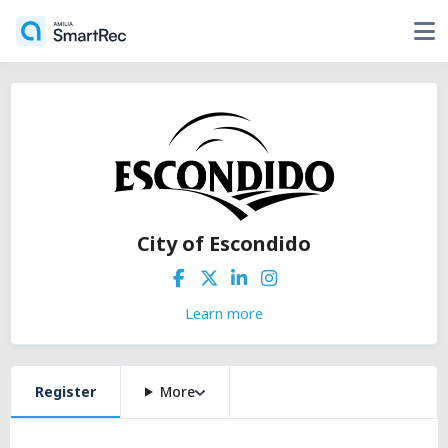
City of Escondido
Learn more
Register
More