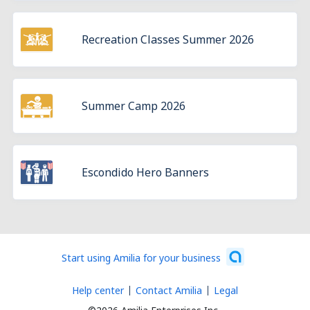
Recreation Classes Summer 2026
Summer Camp 2026
Escondido Hero Banners
Start using Amilia for your business
Help center
Contact Amilia
Legal