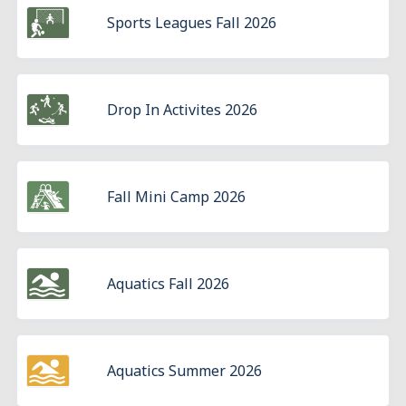
Sports Leagues Fall 2026
Drop In Activites 2026
Fall Mini Camp 2026
Aquatics Fall 2026
Aquatics Summer 2026