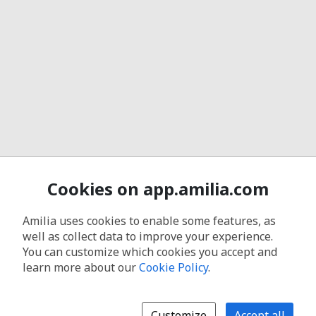
Cookies on app.amilia.com
Amilia uses cookies to enable some features, as
well as collect data to improve your experience.
You can customize which cookies you accept and
learn more about our
Cookie Policy
.
Customize
Accept all