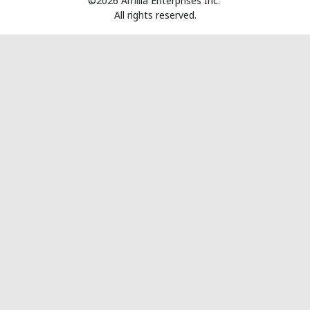
©2026 Amilia Enterprises Inc.
All rights reserved.