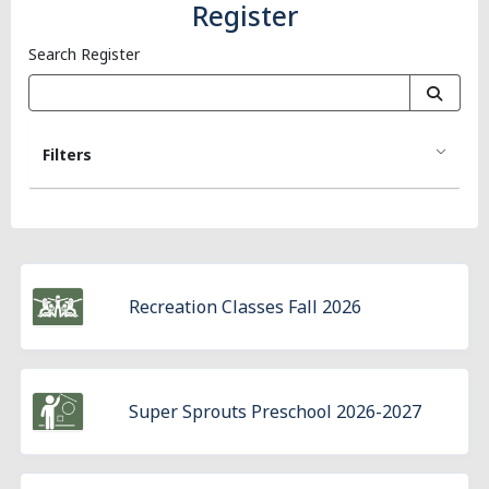
Register
Search Register
Filters
Recreation Classes Fall 2026
Super Sprouts Preschool 2026-2027