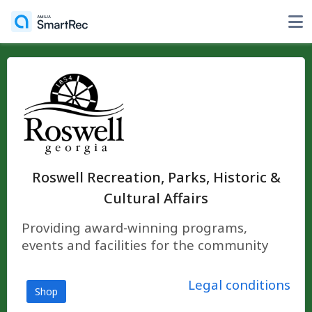
Roswell Recreation, Parks, Historic &
Cultural Affairs
Providing award-winning programs,
events and facilities for the community
Legal conditions
Shop