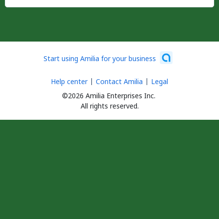
Start using Amilia for your business
Help center
Contact Amilia
Legal
©2026 Amilia Enterprises Inc.
All rights reserved.