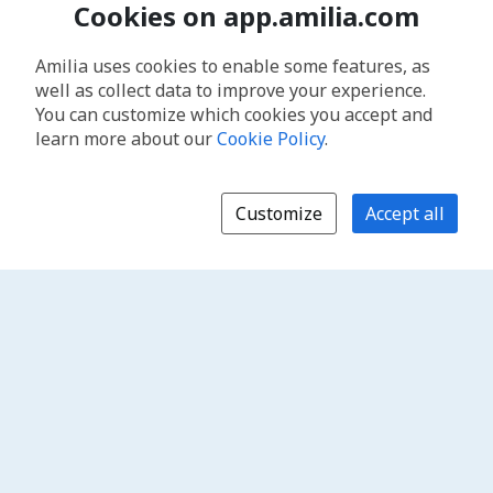
Cookies on app.amilia.com
Amilia uses cookies to enable some features, as
well as collect data to improve your experience.
You can customize which cookies you accept and
learn more about our
Cookie Policy
.
Customize
Accept all