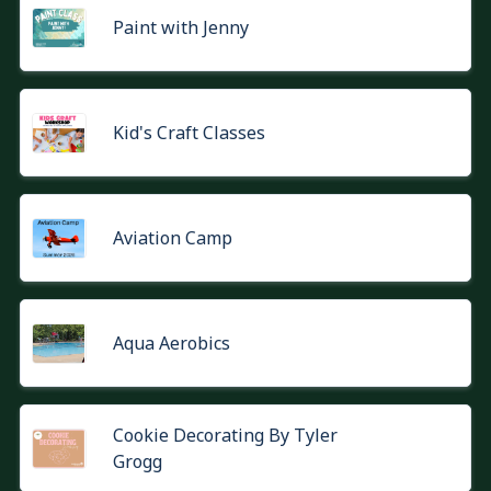
Paint with Jenny
Kid's Craft Classes
Aviation Camp
Aqua Aerobics
Cookie Decorating By Tyler
Grogg