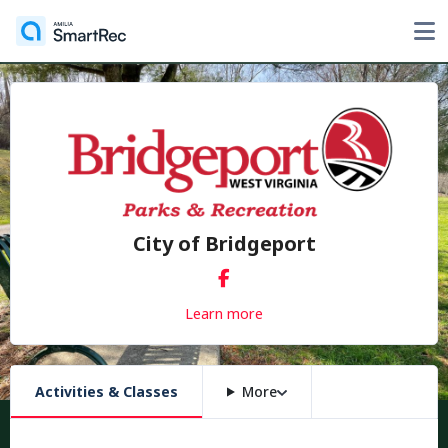
City of Bridgeport
Learn more
Activities & Classes
More