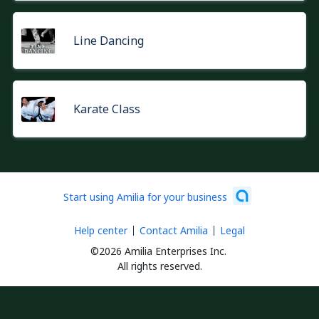
Line Dancing
Karate Class
Start using Amilia for your business
Help center
Contact Amilia
Legal
©2026 Amilia Enterprises Inc.
All rights reserved.