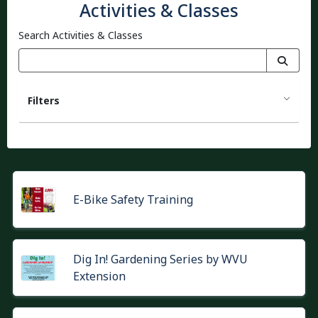
Activities & Classes
Search Activities & Classes
Filters
E-Bike Safety Training
Dig In! Gardening Series by WVU
Extension