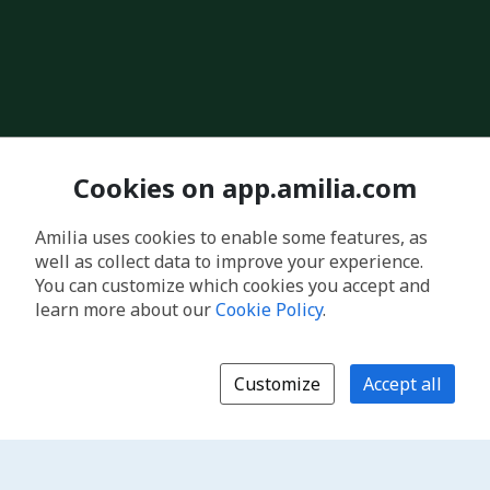
Cookies on app.amilia.com
Amilia uses cookies to enable some features, as
well as collect data to improve your experience.
You can customize which cookies you accept and
learn more about our
Cookie Policy
.
Customize
Accept all