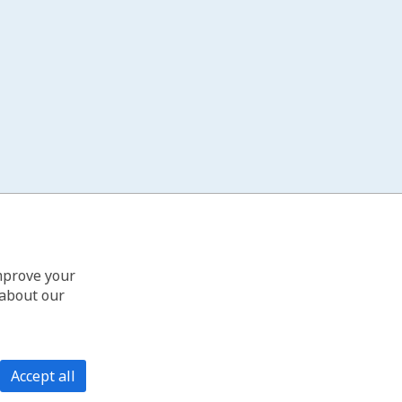
improve your
 about our
Accept all