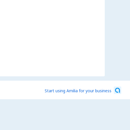
Start using Amilia for your business