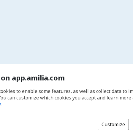
 on app.amilia.com
cookies to enable some features, as well as collect data to 
You can customize which cookies you accept and learn more
y
.
Customize