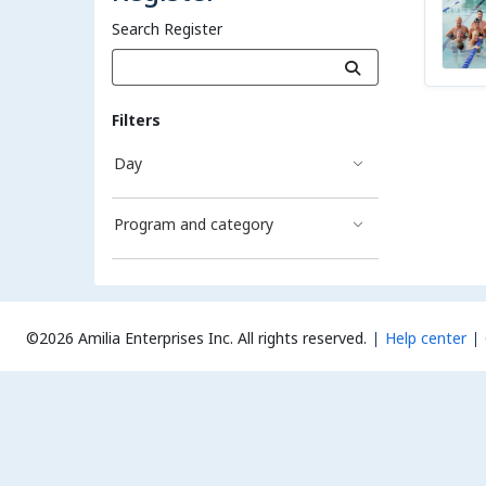
Search Register
Filters
Day
Program and category
©2026 Amilia Enterprises Inc.
All rights reserved.
Help center