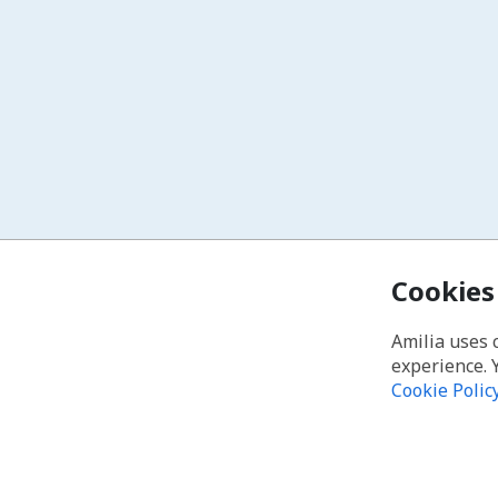
Cookies
Amilia uses 
experience. 
Cookie Polic