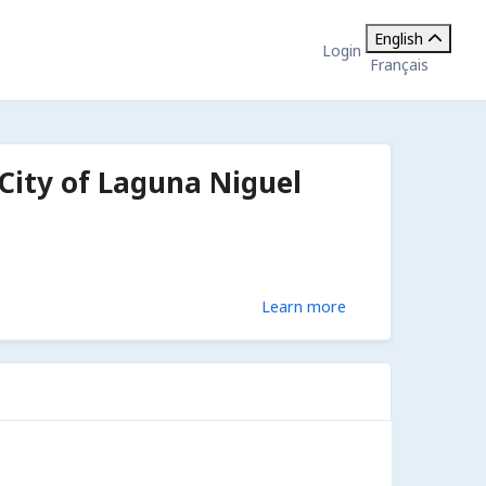
English
Login
Français
 City of Laguna Niguel
Learn more