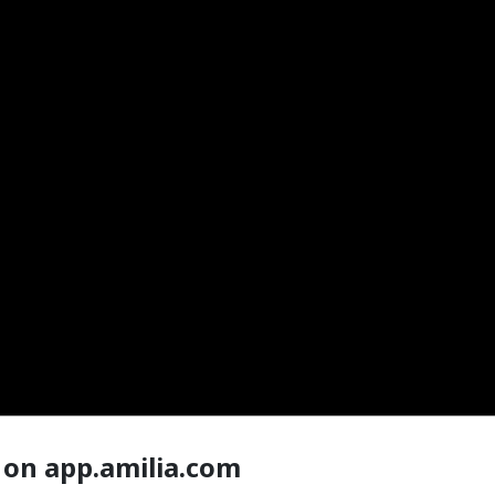
 on app.amilia.com