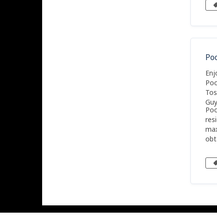
app
is 
Po
Enj
Poo
Tos
Guy
Poo
res
max
obt
sea