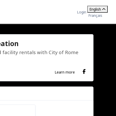
English
Login
Français
eation
acility rentals with City of Rome
Learn more