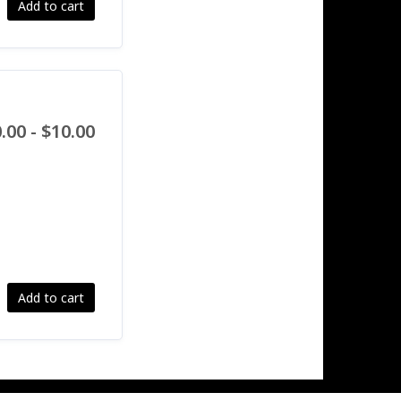
Add to cart
.00 - $10.00
Add to cart