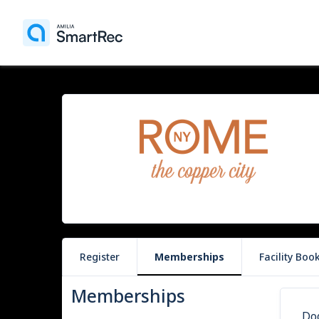
Register
Memberships
Facility Boo
Memberships
Do