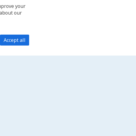
improve your
 about our
Accept all