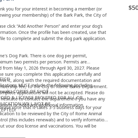
$50
nk you for your interest in becoming a member (or
ewing your membership) of the Bark Park, the City of
ase click “Add Another Person” and enter your dog’s
ormation. Once the profile has been created, use that
file to complete and submit the dog park application.
e's Dog Park. There is one dog per permit,
imum two permits per person. Permits are
id from May 1, 2026 through April 30, 2027. Please
e sure you complete this application carefully and
TICE!
mit it, along with the required documentation and
lications MUST include the following (including
bership fee, to the City of Rome Parks Department.
ewals) COPIES OF SHOT
omplete applications will not be accepted. Please do
CORD & LICENSE REQUIRED FOR ALL OR
 hesitate to contact the department if you have any
PLICATION WILL NOT BE
stions or need any additional information.
lease note that it takes 3-5 business days for your
CEPTED!
lication to be reviewed by the City of Rome Animal
trol (this includes renewals) and to verify information
ut your dog license and vaccinations. You will be
ified by the Dept. of Parks & Recreation when your