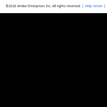
©2026 Amilia Enterprises Inc.
All rights reserved.
Help center