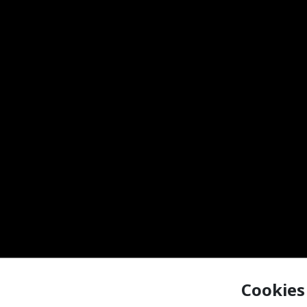
Cookies