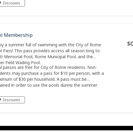
lication has been approved and your key to the park
Discounts
ready
ol Membership
$0
oy a summer full of swimming with the City of Rome
l Pass! This pass provides access all season long to
ti Memorial Pool, Rome Municipal Pool, and the
er Field Wading Pool.
l passes are free for City of Rome residents. Non-
idents may purchase a pass for $10 per person, with a
imum of $30 per household. A pass must be
ained in order to use the pools during the summer
son.
Discounts