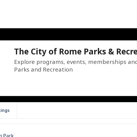
The City of Rome Parks & Recr
Explore programs, events, memberships and f
Parks and Recreation
kings
g Park