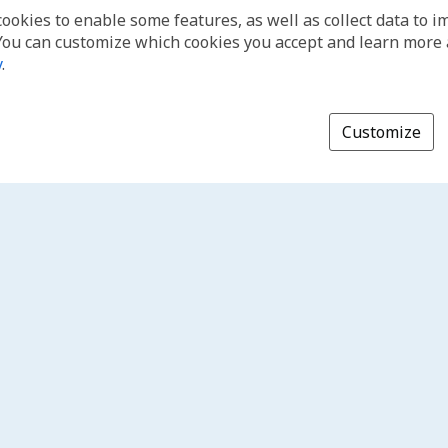
cookies to enable some features, as well as collect data to 
You can customize which cookies you accept and learn more
y
.
Customize