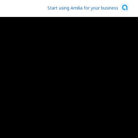
Start using Amilia for your business