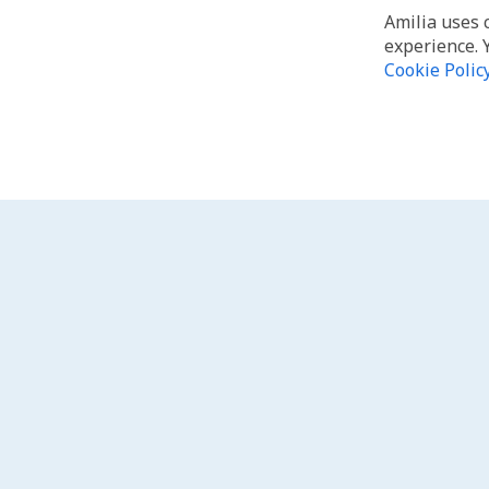
Amilia uses 
experience. 
Cookie Polic