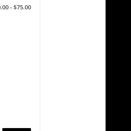
.00 - $75.00