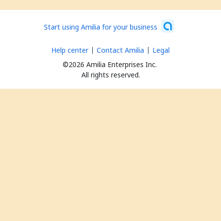
Start using Amilia for your business
Help center
Contact Amilia
Legal
©2026 Amilia Enterprises Inc.
All rights reserved.