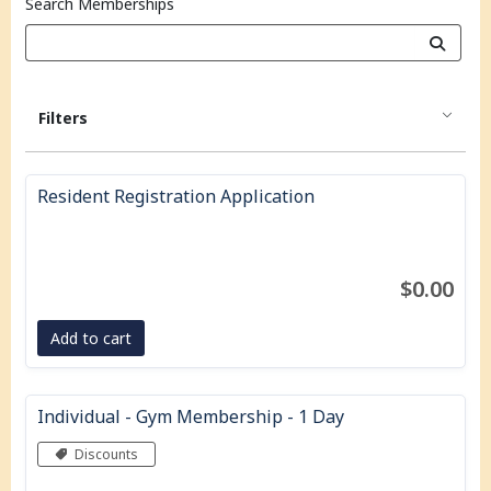
Search Memberships
Filters
Resident Registration Application
$0.00
Add to cart
Individual - Gym Membership - 1 Day
Discounts