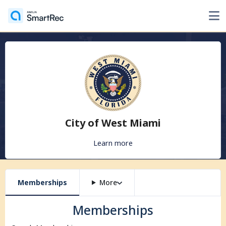
City of West Miami
Learn more
Memberships
More
Memberships