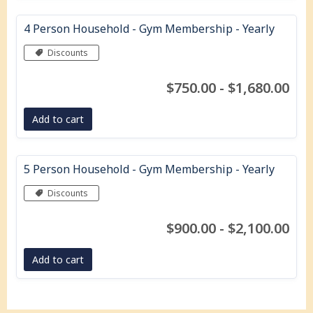
4 Person Household - Gym Membership - Yearly
Discounts
$750.00 - $1,680.00
Add to cart
5 Person Household - Gym Membership - Yearly
Discounts
$900.00 - $2,100.00
Add to cart