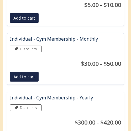
$5.00 - $10.00
Add to cart
Individual - Gym Membership - Monthly
Discounts
$30.00 - $50.00
Add to cart
Individual - Gym Membership - Yearly
Discounts
$300.00 - $420.00