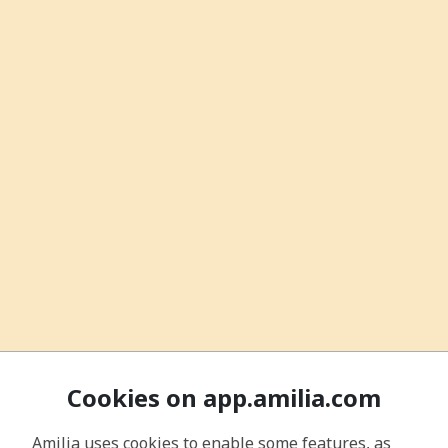
Cookies on app.amilia.com
Amilia uses cookies to enable some features, as