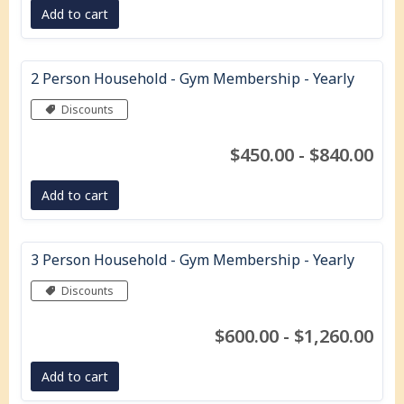
Add to cart
2 Person Household - Gym Membership - Yearly
Discounts
$450.00 - $840.00
Add to cart
3 Person Household - Gym Membership - Yearly
Discounts
$600.00 - $1,260.00
Add to cart