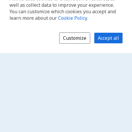
well as collect data to improve your experience.
You can customize which cookies you accept and
learn more about our
Cookie Policy
.
Customize
Accept all