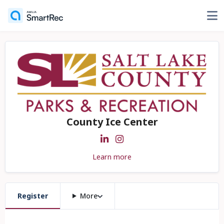
County Ice Center
Learn more
Register
More