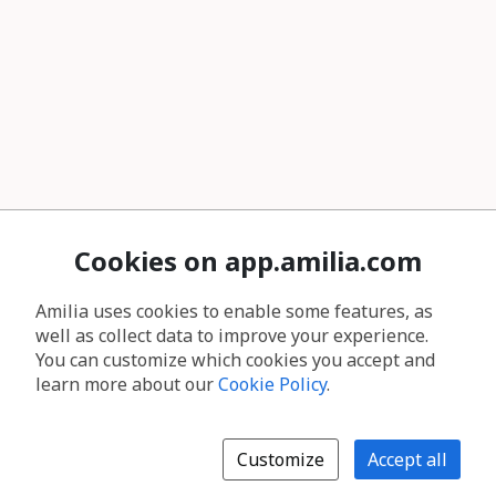
Cookies on app.amilia.com
Amilia uses cookies to enable some features, as
well as collect data to improve your experience.
You can customize which cookies you accept and
learn more about our
Cookie Policy
.
Customize
Accept all