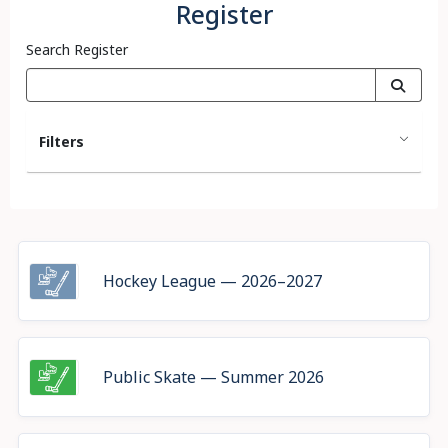
Register
Search Register
Filters
Hockey League — 2026–2027
Public Skate — Summer 2026