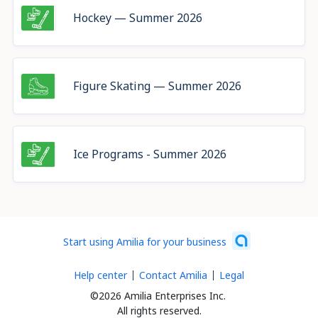
Hockey — Summer 2026
Figure Skating — Summer 2026
Ice Programs - Summer 2026
Start using Amilia for your business
Help center
Contact Amilia
Legal
©2026 Amilia Enterprises Inc.
All rights reserved.