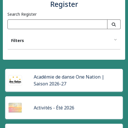
Register
Search Register
Filters
Académie de danse One Nation |
Saison 2026-27
Activités - Été 2026