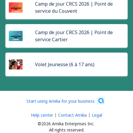
Camp de jour CRCS 2026 | Point de
service du Couvent
Camp de jour CRCS 2026 | Point de
service Cartier
Volet Jeunesse (6 à 17 ans)
Start using Amilia for your business
Help center
Contact Amilia
Legal
©2026 Amilia Enterprises Inc.
All rights reserved.