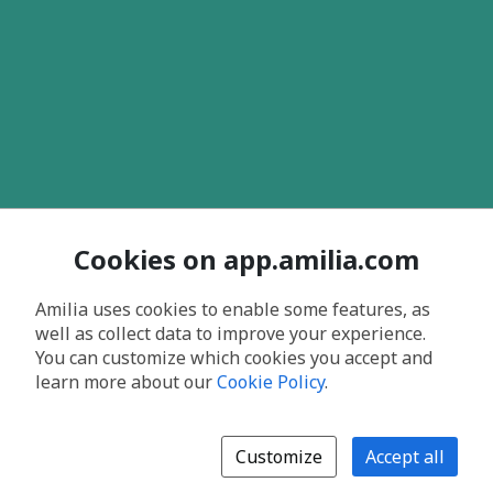
Cookies on app.amilia.com
Amilia uses cookies to enable some features, as
well as collect data to improve your experience.
You can customize which cookies you accept and
learn more about our
Cookie Policy
.
Customize
Accept all