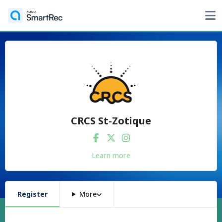
CRCS St-Zotique
Learn more
Register
More