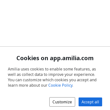
Cookies on app.amilia.com
Amilia uses cookies to enable some features, as
well as collect data to improve your experience.
You can customize which cookies you accept and
learn more about our
Cookie Policy
.
Customize
Accept all