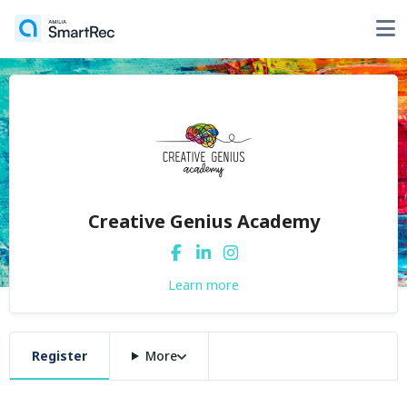
Creative Genius Academy
Learn more
Register
More