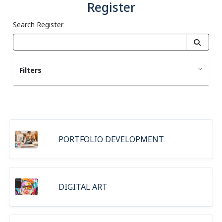
Register
Search Register
Filters
PORTFOLIO DEVELOPMENT
DIGITAL ART