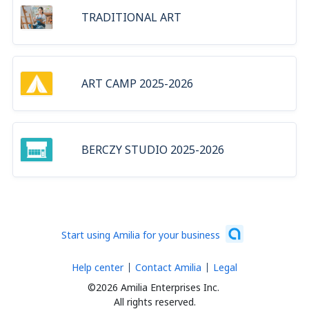
TRADITIONAL ART
ART CAMP 2025-2026
BERCZY STUDIO 2025-2026
Start using Amilia for your business
Help center
Contact Amilia
Legal
©2026 Amilia Enterprises Inc.
All rights reserved.