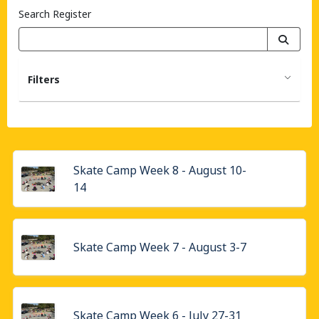
Search Register
Filters
Skate Camp Week 8 - August 10-
14
Skate Camp Week 7 - August 3-7
Skate Camp Week 6 - July 27-31