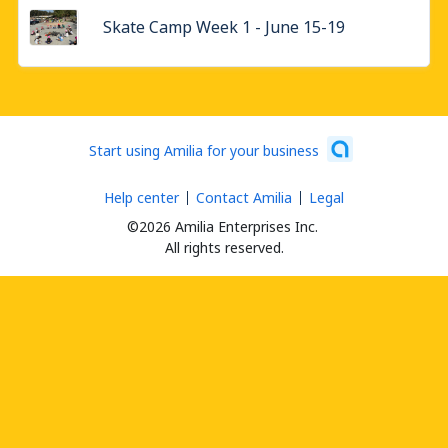
Skate Camp Week 1 - June 15-19
Start using Amilia for your business
Help center
Contact Amilia
Legal
©2026 Amilia Enterprises Inc.
All rights reserved.