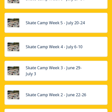
Skate Camp Week 5 - July 20-24
Skate Camp Week 4 - July 6-10
Skate Camp Week 3 - June 29-
July 3
Skate Camp Week 2 - June 22-26