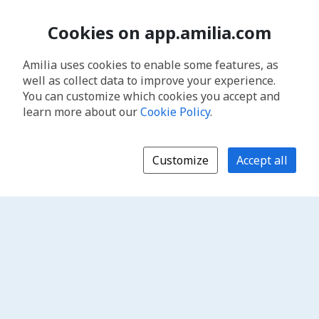
Cookies on app.amilia.com
Amilia uses cookies to enable some features, as
well as collect data to improve your experience.
You can customize which cookies you accept and
learn more about our
Cookie Policy
.
Customize
Accept all