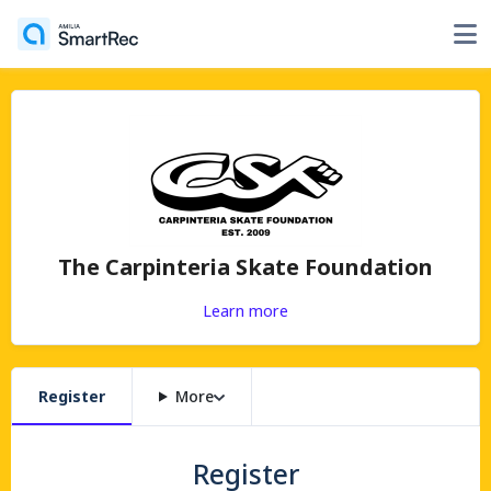
The Carpinteria Skate Foundation
Learn more
Register
More
Register