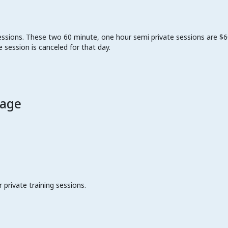
ssions. These two 60 minute, one hour semi private sessions are $60 
 session is canceled for that day.
kage
private training sessions.