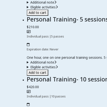
Additional note
Eligible activities
Add to cart
Personal Training- 5 session
$210.00
Individual pass
|
5 passes
Expiration date: Never
One hour, one on one personal training sessions. 5
Additional note
Eligible activities
Add to cart
Personal Training- 10 sessio
$420.00
Individual pass
|
10 passes