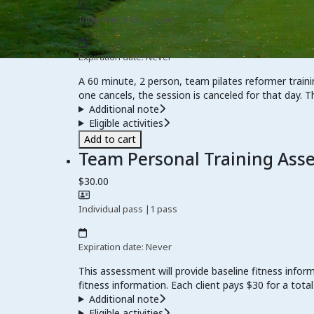
Individual pass
|
1 pass
Expiration date: Never
A 60 minute, 2 person, team pilates reformer traini
one cancels, the session is canceled for that day. T
Additional note
Eligible activities
Add to cart
Team Personal Training Ass
$30.00
Individual pass
|
1 pass
Expiration date: Never
This assessment will provide baseline fitness infor
fitness information. Each client pays $30 for a total
Additional note
Eligible activities