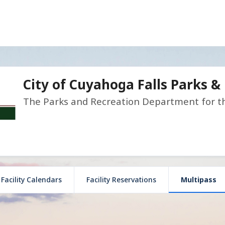
City of Cuyahoga Falls Parks &
The Parks and Recreation Department for the
Facility Calendars
Facility Reservations
Multipass