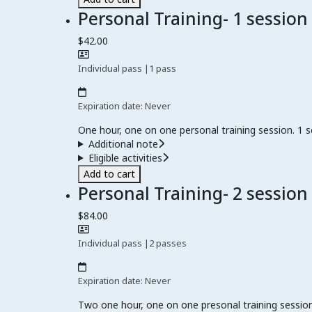
Personal Training- 1 session
$42.00
Individual pass
|
1 pass
Expiration date: Never
One hour, one on one personal training session. 1 
Additional note
Eligible activities
Add to cart
Personal Training- 2 session
$84.00
Individual pass
|
2 passes
Expiration date: Never
Two one hour, one on one presonal training session