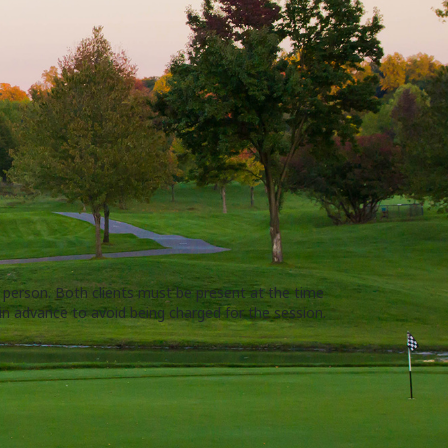
r person. Both clients must be present at the time
 in advance to avoid being charged for the session.