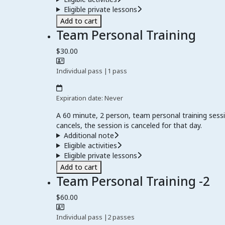
Eligible private lessons
Add to cart
Team Personal Training
$30.00
Individual pass
|
1 pass
Expiration date: Never
A 60 minute, 2 person, team personal training sessi
cancels, the session is canceled for that day.
Additional note
Eligible activities
Eligible private lessons
Add to cart
Team Personal Training -2
$60.00
Individual pass
|
2 passes