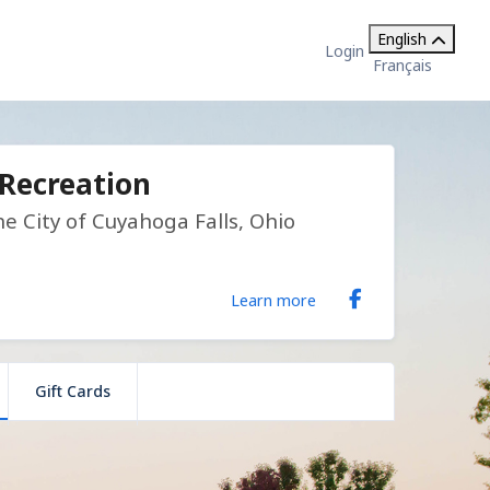
English
Login
Français
 Recreation
 City of Cuyahoga Falls, Ohio
Learn more
Gift Cards