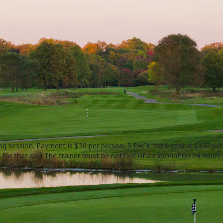
ing session. Payment is $30 per person, 5 PACK total cost is $150 pe
 for that day. The trainer must be notified of a cancelation 24 hours