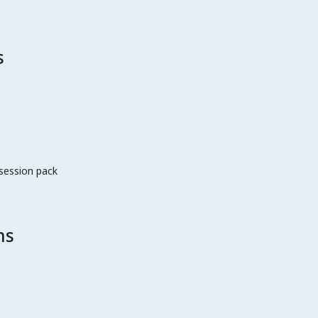
s
 session pack
ns