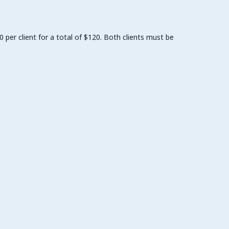
per client for a total of $120. Both clients must be