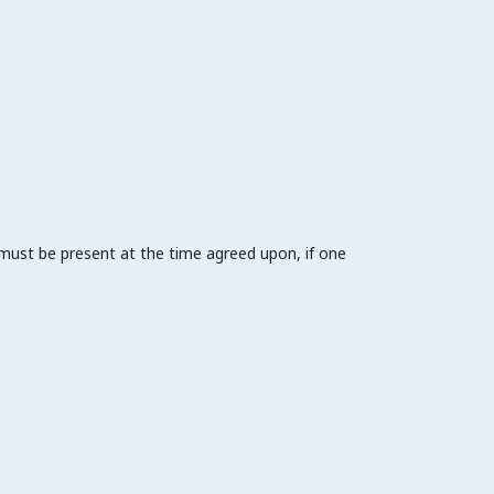
 must be present at the time agreed upon, if one