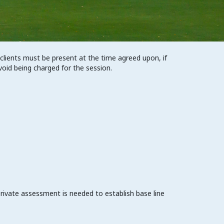
 clients must be present at the time agreed upon, if
void being charged for the session.
private assessment is needed to establish base line