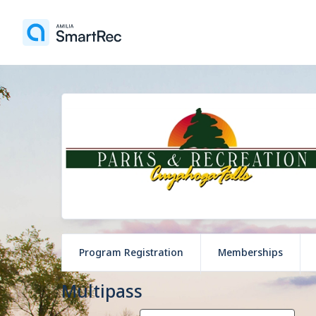
Program Registration
Memberships
Multipass