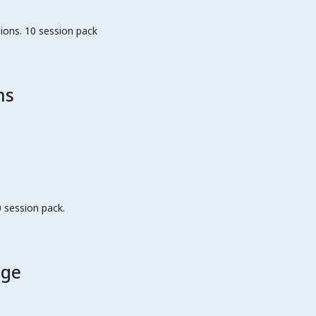
ions. 10 session pack
ns
 session pack.
age