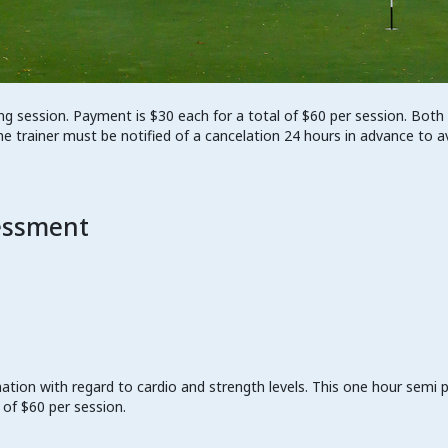
ng session. Payment is $30 each for a total of $60 per session. Both
he trainer must be notified of a cancelation 24 hours in advance to a
essment
mation with regard to cardio and strength levels. This one hour semi 
 of $60 per session.