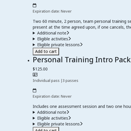
Expiration date: Never
Two 60 minute, 2 person, team personal training se
present at the time agreed upon, if one cancels, the
Additional note
Eligible activities
Eligible private lessons
Add to cart
Personal Training Intro Pac
$125.00
Individual pass
|
3 passes
Expiration date: Never
Includes one assessment session and two one hour 
Additional note
Eligible activities
Eligible private lessons
Add to cart