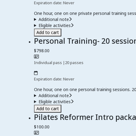
Expiration date: Never
One hour, one on one private personal training sess
Additional note
Eligible activities
Add to cart
Personal Training- 20 sessio
$798.00
Individual pass
|
20 passes
Expiration date: Never
One hour, one on one personal training sessions. 20
Additional note
Eligible activities
Add to cart
Pilates Reformer Intro pack
$100.00