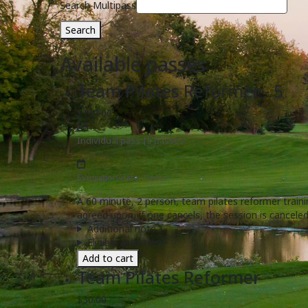
Search Multipass
Search
Available passes
Team Pilates Reformer - 5
$150.00
Individual pass
|
5 passes
Expiration date: Never
A 60 minute, 2 person, team pilates reformer train
agreed upon, if one cancels, the session is canceled
Additional note
Eligible activities
Add to cart
Team Pilates Reformer
$30.00