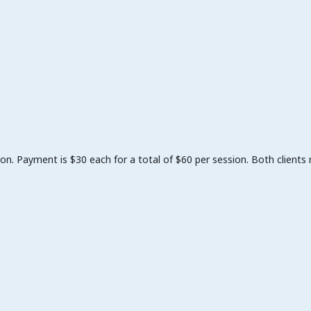
on. Payment is $30 each for a total of $60 per session. Both clients