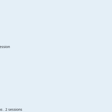
session
s . 2 sessions