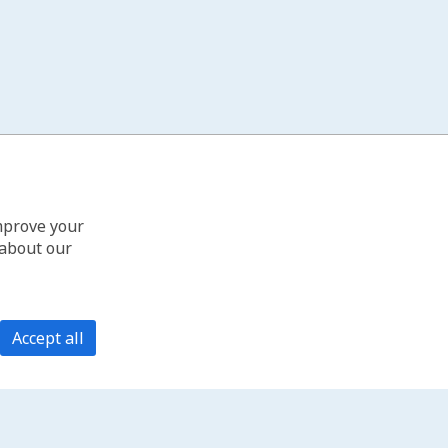
improve your
 about our
Accept all