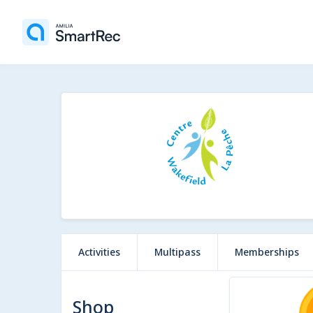
Activities
Multipass
Memberships
2 items
Shop