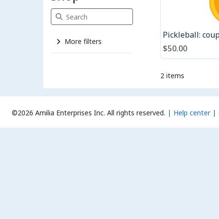
Search Shop
Pickleball: cou
More filters
$50.00
2 items
©2026 Amilia Enterprises Inc.
All rights reserved.
Help center