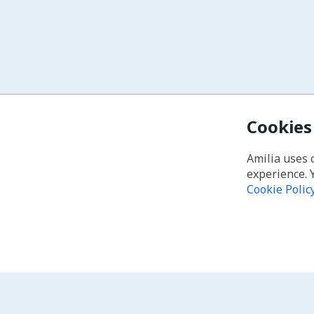
Cookies
Amilia uses 
experience. 
Cookie Polic