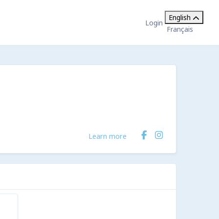
English
Login
Français
Learn more