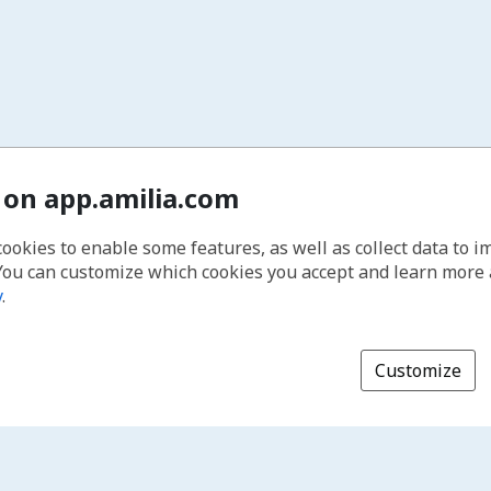
 on app.amilia.com
cookies to enable some features, as well as collect data to 
You can customize which cookies you accept and learn more
y
.
Customize