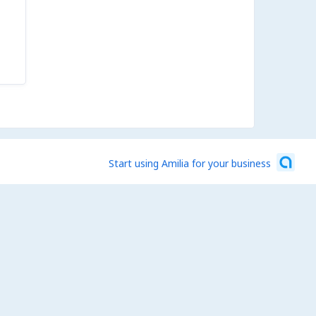
Start using Amilia for your business