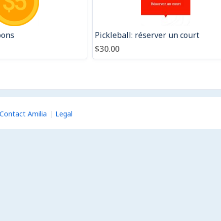
pons
Pickleball: réserver un court
$30.00
Contact Amilia
Legal