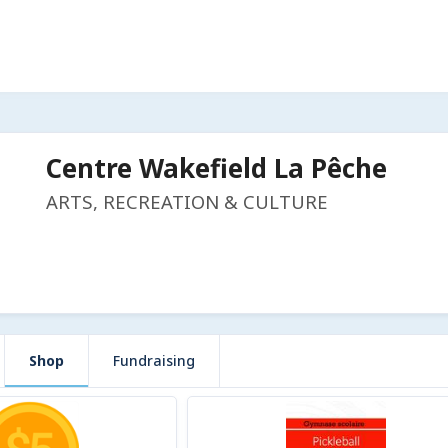
Centre Wakefield La Pêche
ARTS, RECREATION & CULTURE
Shop
Fundraising