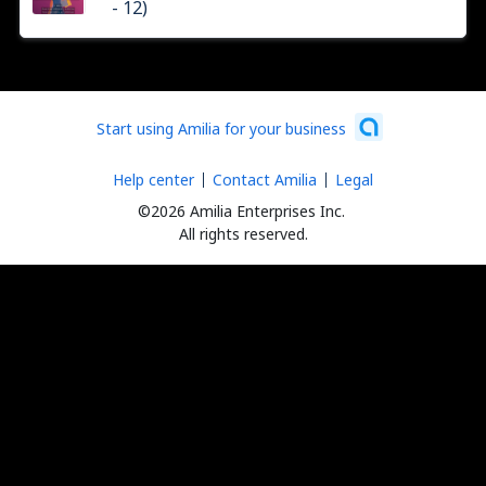
- 12)
Start using Amilia for your business
Help center
Contact Amilia
Legal
©2026 Amilia Enterprises Inc.
All rights reserved.