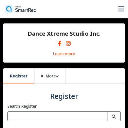
Dance Xtreme Studio Inc.
Learn more
Register
More
Register
Search Register