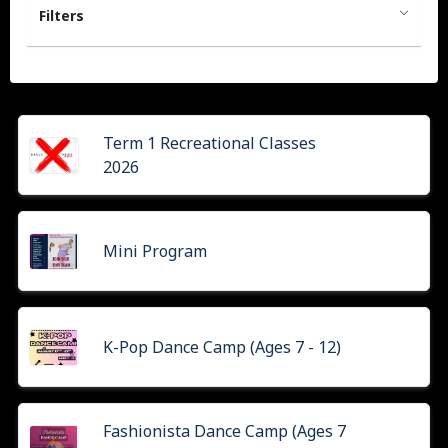
Filters
Term 1 Recreational Classes
2026
Mini Program
K-Pop Dance Camp (Ages 7 - 12)
Fashionista Dance Camp (Ages 7