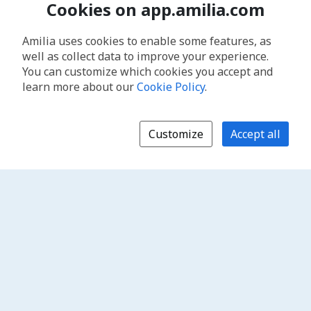
Cookies on app.amilia.com
Amilia uses cookies to enable some features, as
well as collect data to improve your experience.
You can customize which cookies you accept and
learn more about our
Cookie Policy
.
Customize
Accept all