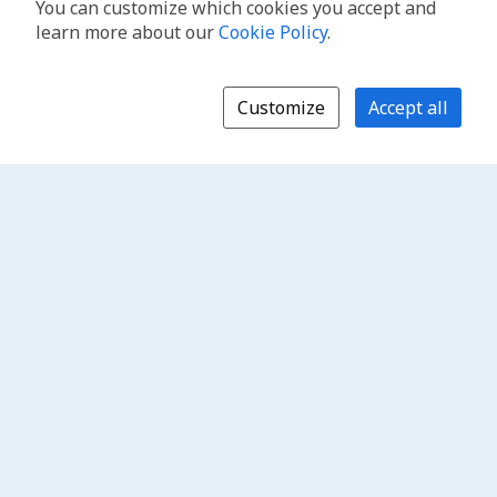
You can customize which cookies you accept and
learn more about our
Cookie Policy
.
Customize
Accept all