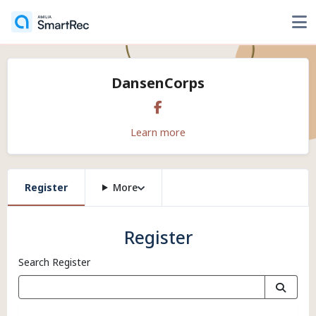
DansenCorps
Learn more
Register
More
Register
Search Register