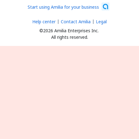
Start using Amilia for your business
Help center
Contact Amilia
Legal
©2026 Amilia Enterprises Inc.
All rights reserved.