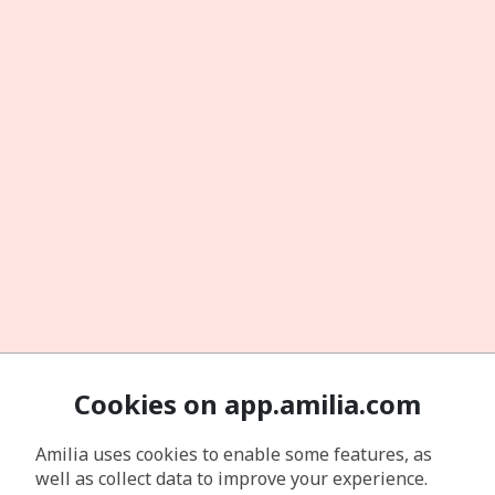
Cookies on app.amilia.com
Amilia uses cookies to enable some features, as
well as collect data to improve your experience.