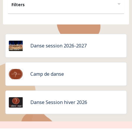
Filters
Danse session 2026-2027
Camp de danse
Danse Session hiver 2026