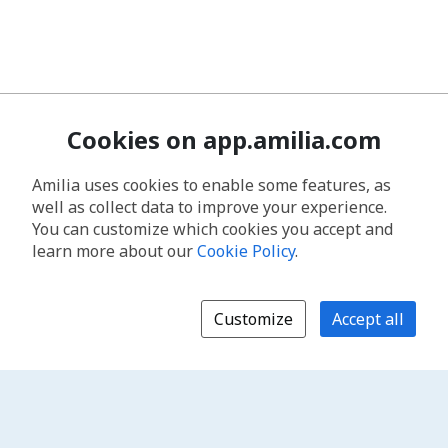
Cookies on app.amilia.com
Amilia uses cookies to enable some features, as
well as collect data to improve your experience.
You can customize which cookies you accept and
learn more about our
Cookie Policy
.
Customize
Accept all