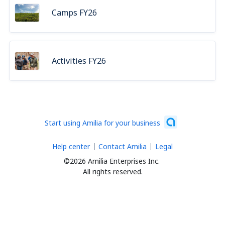
Camps FY26
Activities FY26
Start using Amilia for your business
Help center
Contact Amilia
Legal
©2026 Amilia Enterprises Inc.
All rights reserved.