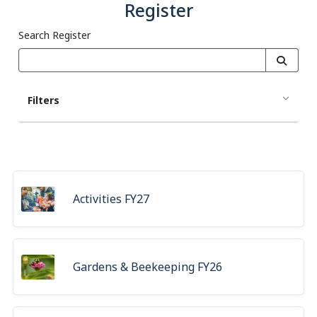
Register
Search Register
Filters
Activities FY27
Gardens & Beekeeping FY26