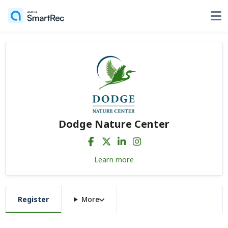
Dodge Nature Center
Learn more
Register
More