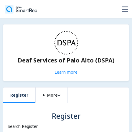
Deaf Services of Palo Alto (DSPA)
Learn more
Register
More
Register
Search Register