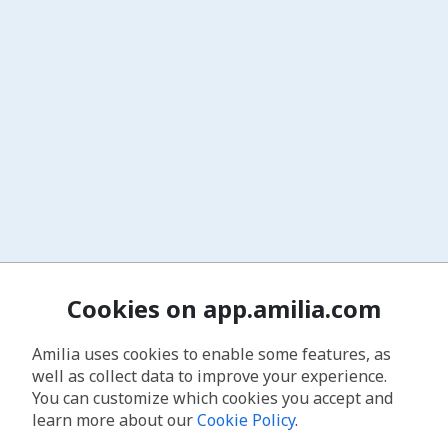
Cookies on app.amilia.com
Amilia uses cookies to enable some features, as
well as collect data to improve your experience.
You can customize which cookies you accept and
learn more about our
Cookie Policy
.