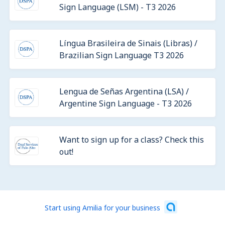
Sign Language (LSM) - T3 2026
Língua Brasileira de Sinais (Libras) /
Brazilian Sign Language T3 2026
Lengua de Señas Argentina (LSA) /
Argentine Sign Language - T3 2026
Want to sign up for a class? Check this
out!
Start using Amilia for your business