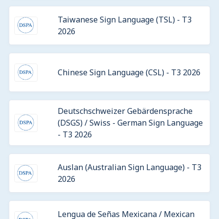
Taiwanese Sign Language (TSL) - T3
2026
Chinese Sign Language (CSL) - T3 2026
Deutschschweizer Gebärdensprache
(DSGS) / Swiss - German Sign Language
- T3 2026
Auslan (Australian Sign Language) - T3
2026
Lengua de Señas Mexicana / Mexican