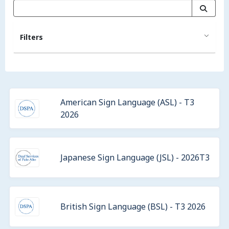
Filters
American Sign Language (ASL) - T3
2026
Japanese Sign Language (JSL) - 2026T3
British Sign Language (BSL) - T3 2026