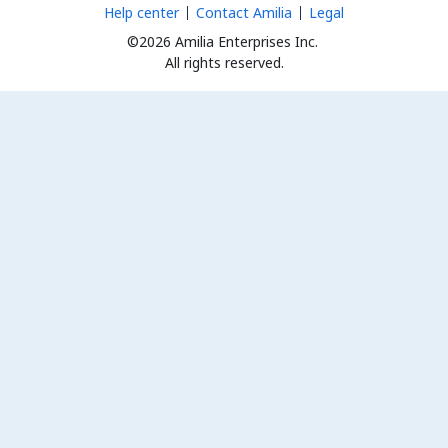
Help center
Contact Amilia
Legal
©2026 Amilia Enterprises Inc.
All rights reserved.