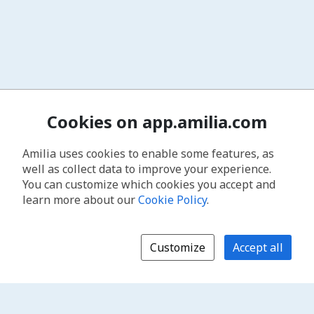
Cookies on app.amilia.com
Amilia uses cookies to enable some features, as
well as collect data to improve your experience.
You can customize which cookies you accept and
learn more about our
Cookie Policy
.
Customize
Accept all