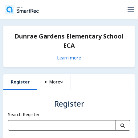
Dunrae Gardens Elementary School
ECA
Learn more
Register
More
Register
Search Register