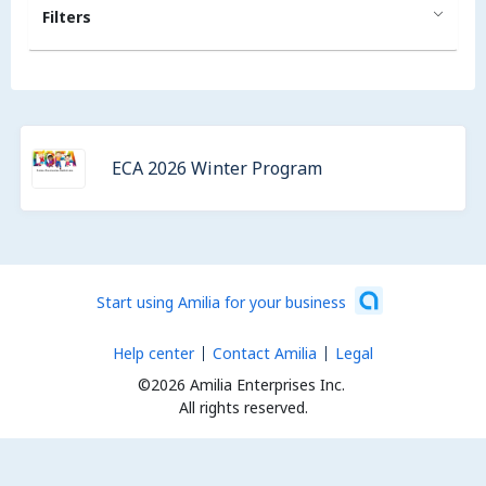
Filters
ECA 2026 Winter Program
Start using Amilia for your business
Help center
Contact Amilia
Legal
©2026 Amilia Enterprises Inc.
All rights reserved.