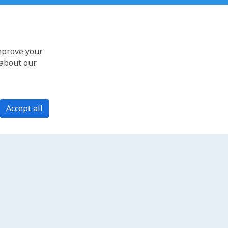
improve your
 about our
Accept all