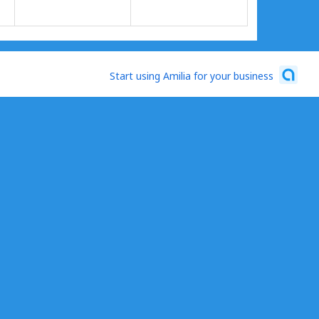
Start using Amilia for your business