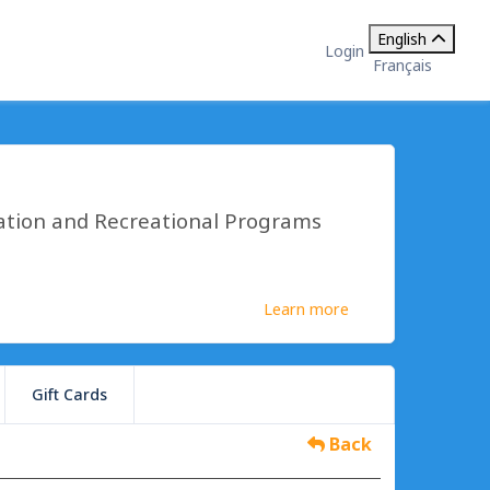
English
Login
Français
ation and Recreational Programs
Learn more
Gift Cards
Back