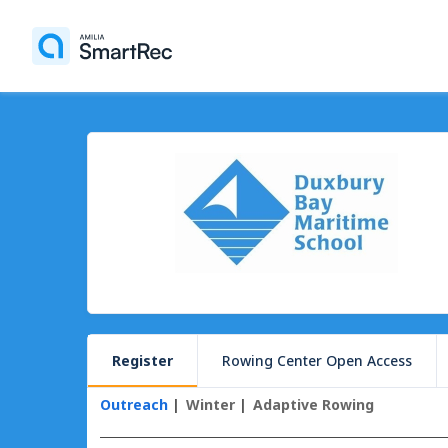
Register
Rowing Center Open Access
Outreach
Winter
Adaptive Rowing