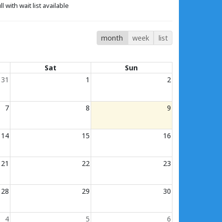
ll with wait list available
month
week
list
Sat
Sun
31
1
2
7
8
9
14
15
16
21
22
23
28
29
30
4
5
6