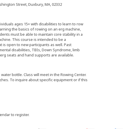
hington Street, Duxbury, MA, 02332
iduals ages 15+ with disabilities to learn to row
learning the basics of rowing on an erg machine,
ents must be able to maintain core stability in a
hine. This course is intended to be a
 is open to new participants as well. Past
ental disabilities, TBIs, Down Syndrome, limb
 erg seats and hand supports are available.
water bottle. Class will meet in the Rowing Center.
es. To inquire about specific equipment or if this
lendar to register.