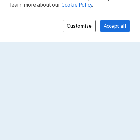
learn more about our
Cookie Policy
.
Customize
Accept all