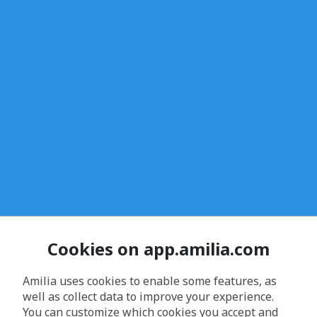
Cookies on app.amilia.com
Amilia uses cookies to enable some features, as
well as collect data to improve your experience.
You can customize which cookies you accept and