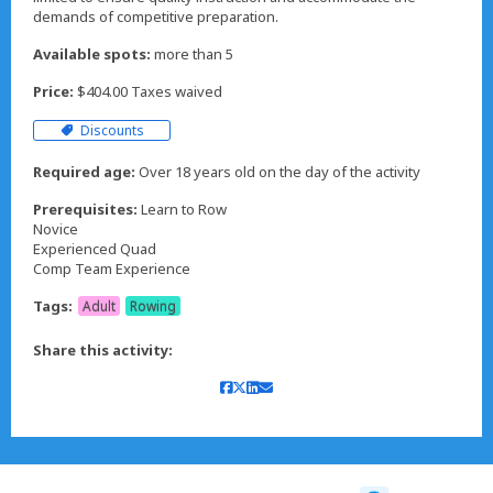
demands of competitive preparation.
Available spots:
more than 5
Price:
$404.00 Taxes waived
Discounts
Required age:
Over 18 years old on the day of the activity
Prerequisites:
Learn to Row
Novice
Experienced Quad
Comp Team Experience
Tags:
Adult
Rowing
Share this activity: