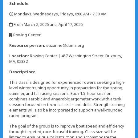
Schedule:
Mondays, Wednesdays, Fridays, 6:00 AM - 7:30 AM
,
From March 2, 2026 until April 17, 2026
,
Rowing Center
,
Resource person:
suzanne@dbms.org
Location:
Rowing Center | 457 Washington Street, Duxbury,
MA, 02332
Description:
This class is designed for experienced rowers seeking a high-
level winter training opportunity in preparation for the spring,
summer, and fall racing seasons. Each 1.5-hour session
combines aerobic and anaerobic ergometer work with a tank
session focused on technical skills and drills. Strength training
elements will also be incorporated to support a well-rounded
racing program.
The goal of the group is to improve boat speed and efficiency
through targeted, race-focused training. Class size will be
limited to ensure quality instruction and accommodate the