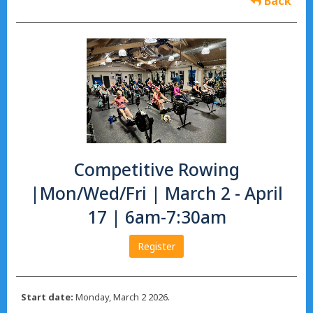
Back
Competitive Rowing
|Mon/Wed/Fri | March 2 - April
17 | 6am-7:30am
Register
Start date:
Monday, March 2 2026.