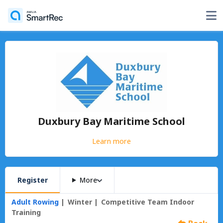
Duxbury Bay Maritime School
Learn more
Register
More
Adult Rowing
Winter
Competitive Team Indoor
Training