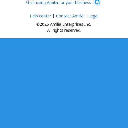
Start using Amilia for your business
Help center
Contact Amilia
Legal
©2026 Amilia Enterprises Inc.
All rights reserved.