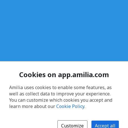
Cookies on app.amilia.com
Amilia uses cookies to enable some features, as
well as collect data to improve your experience.
You can customize which cookies you accept and
learn more about our
Cookie Policy
.
Customize
Accept all