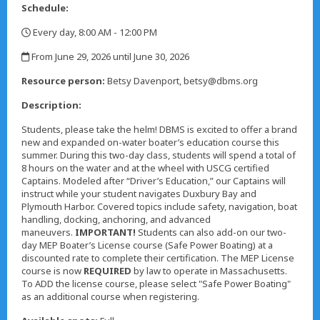
Schedule:
Every day, 8:00 AM - 12:00 PM
,
From June 29, 2026 until June 30, 2026
,
Resource person:
Betsy Davenport, betsy@dbms.org
Description:
Students, please take the helm! DBMS is excited to offer a brand
new and expanded on-water boater’s education course this
summer. During this two-day class, students will spend a total of
8 hours on the water and at the wheel with USCG certified
Captains. Modeled after “Driver’s Education,” our Captains will
instruct while your student navigates Duxbury Bay and
Plymouth Harbor. Covered topics include safety, navigation, boat
handling, docking, anchoring, and advanced
maneuvers.
IMPORTANT!
Students can also add-on our two-
day MEP Boater’s License course (Safe Power Boating) at a
discounted rate to complete their certification. The MEP License
course is now
REQUIRED
by law to operate in Massachusetts.
To ADD the license course, please select "Safe Power Boating"
as an additional course when registering.