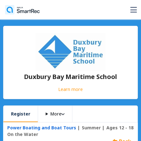
Duxbury Bay Maritime School
Learn more
Register
More
Power Boating and Boat Tours
Summer
Ages 12 - 18
On the Water