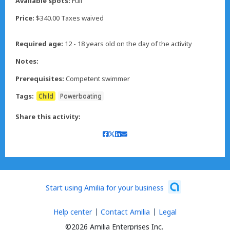
Available spots:
Full
Price:
$340.00 Taxes waived
Required age:
12 - 18 years old on the day of the activity
Notes:
Prerequisites:
Competent swimmer
Tags:
Child
Powerboating
Share this activity:
Start using Amilia for your business
Help center
Contact Amilia
Legal
©2026 Amilia Enterprises Inc.