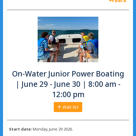
Back
On-Water Junior Power Boating
| June 29 - June 30 | 8:00 am -
12:00 pm
Wait list
Start date:
Monday, June 29 2026.