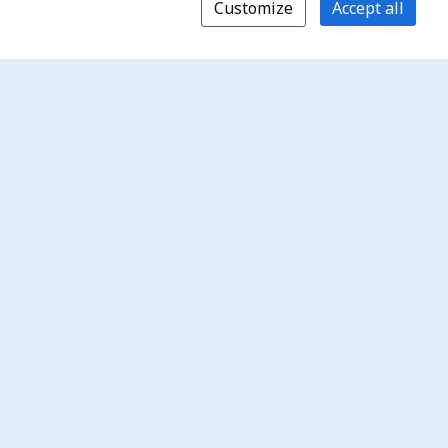
Customize
Accept all