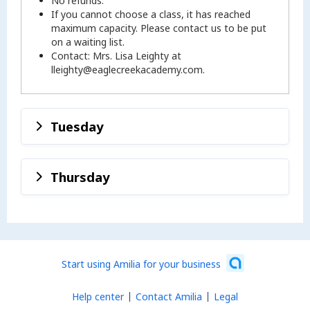
No refunds.
If you cannot choose a class, it has reached
maximum capacity. Please contact us to be put
on a waiting list.
Contact: Mrs. Lisa Leighty at
lleighty@eaglecreekacademy.com.
Tuesday
Thursday
Start using Amilia for your business
Help center
Contact Amilia
Legal