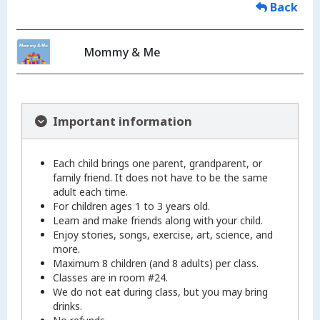
Back
Mommy & Me
Important information
Each child brings one parent, grandparent, or
family friend. It does not have to be the same
adult each time.
For children ages 1 to 3 years old.
Learn and make friends along with your child.
Enjoy stories, songs, exercise, art, science, and
more.
Maximum 8 children (and 8 adults) per class.
Classes are in room #24.
We do not eat during class, but you may bring
drinks.