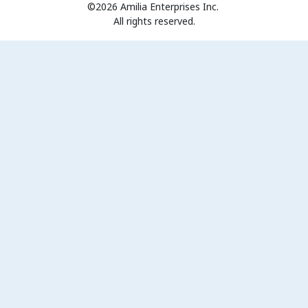
©2026 Amilia Enterprises Inc.
All rights reserved.