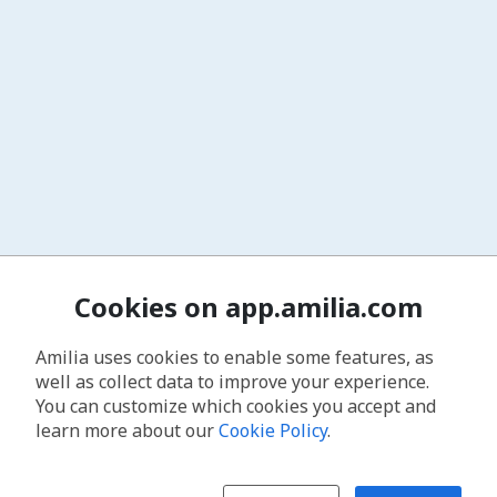
Cookies on app.amilia.com
Amilia uses cookies to enable some features, as
well as collect data to improve your experience.
You can customize which cookies you accept and
learn more about our
Cookie Policy
.