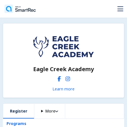
Eagle Creek Academy
Learn more
Register
More
Programs