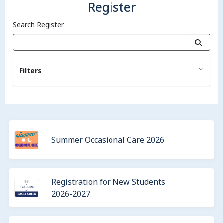
Register
Search Register
Filters
Summer Occasional Care 2026
Registration for New Students
2026-2027