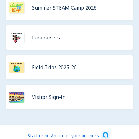
Summer STEAM Camp 2026
Fundraisers
Field Trips 2025-26
Visitor Sign-in
Start using Amilia for your business