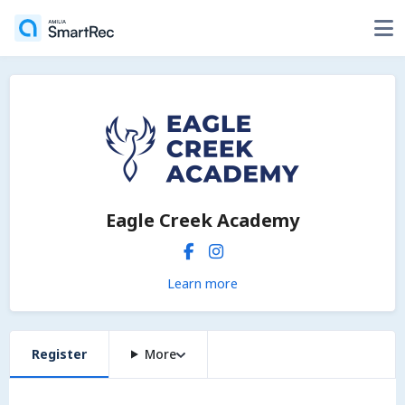
Eagle Creek Academy
Learn more
Register
More