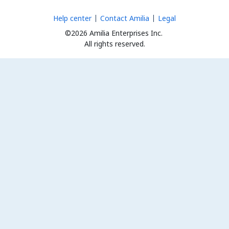
Help center
Contact Amilia
Legal
©2026 Amilia Enterprises Inc.
All rights reserved.