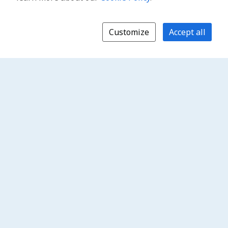
Customize
Accept all