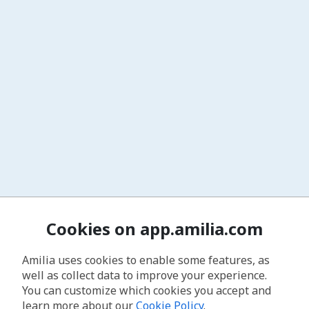
Cookies on app.amilia.com
Amilia uses cookies to enable some features, as
well as collect data to improve your experience.
You can customize which cookies you accept and
learn more about our
Cookie Policy
.