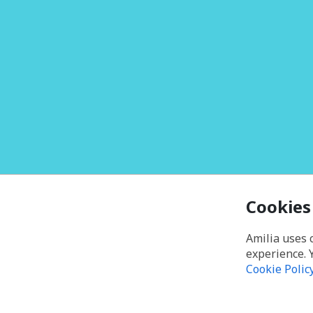
Cookies
Amilia uses 
experience. 
Cookie Polic