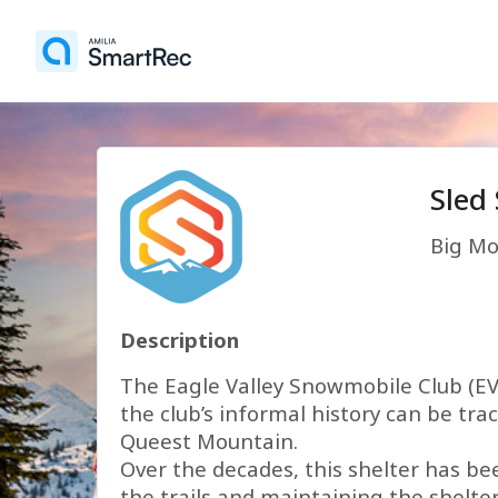
Sled
Big Mo
Description
The Eagle Valley Snowmobile Club (EVS
the club’s informal history can be tr
Queest Mountain.
Over the decades, this shelter has be
the trails and maintaining the shelte