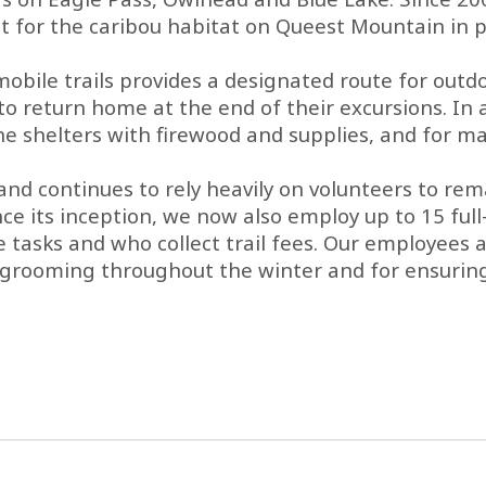
r the caribou habitat on Queest Mountain in pa
le trails provides a designated route for outdoor
o return home at the end of their excursions. In a
 the shelters with firewood and supplies, and for 
d continues to rely heavily on volunteers to remai
ince its inception, we now also employ up to 15 ful
ks and who collect trail fees. Our employees are
il grooming throughout the winter and for ensurin