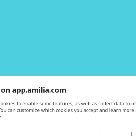
 on app.amilia.com
cookies to enable some features, as well as collect data to 
You can customize which cookies you accept and learn more
y
.