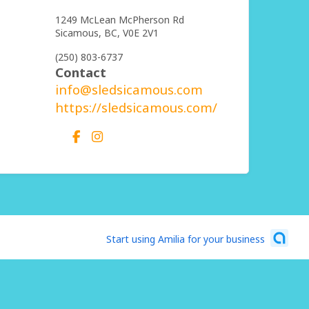
1249 McLean McPherson Rd
Sicamous,
BC,
V0E 2V1
(250) 803-6737
Contact
info@sledsicamous.com
https://sledsicamous.com/
Start using Amilia for your business