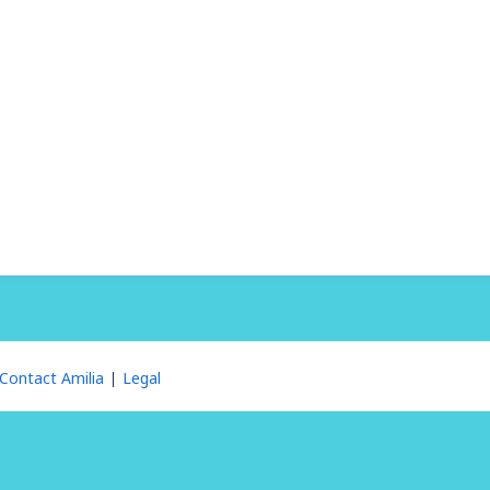
Contact Amilia
Legal