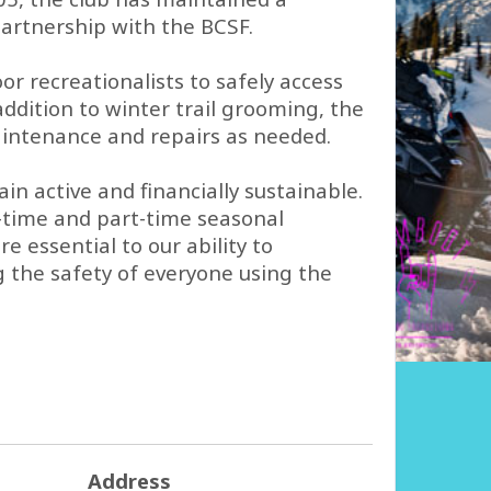
rtnership with the BCSF.
 recreationalists to safely access
ddition to winter trail grooming, the
maintenance and repairs as needed.
n active and financially sustainable.
l-time and part-time seasonal
 essential to our ability to
g the safety of everyone using the
Address