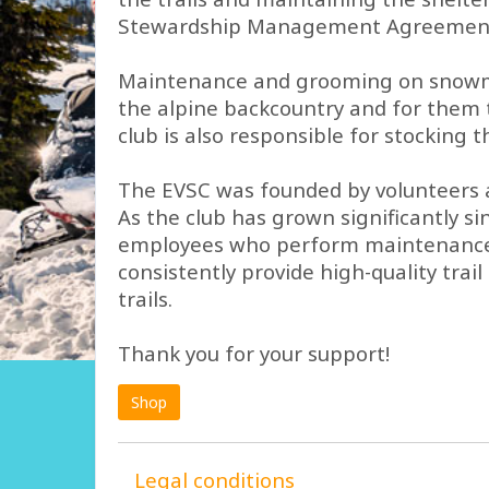
Stewardship Management Agreement fo
Maintenance and grooming on snowmobi
the alpine backcountry and for them t
club is also responsible for stocking
The EVSC was founded by volunteers an
As the club has grown significantly s
employees who perform maintenance tas
consistently provide high-quality tra
trails.
Thank you for your support!
Shop
Legal conditions