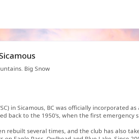
 Sicamous
untains. Big Snow
C) in Sicamous, BC was officially incorporated as 
aced back to the 1950's, when the first emergency 
en rebuilt several times, and the club has also ta
rs on Eagle Pass, Owlhead and Blue Lake. Since 20