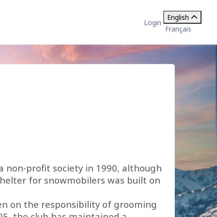
English
Login
Français
a non-profit society in 1990, although
shelter for snowmobilers was built on
ken on the responsibility of grooming
05, the club has maintained a