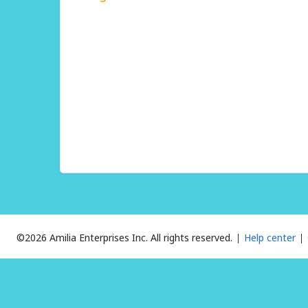
©2026 Amilia Enterprises Inc.
All rights reserved.
Help center